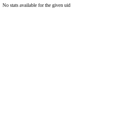
No stats available for the given uid