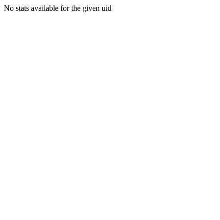
No stats available for the given uid