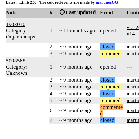
Latest | Limit 250 | The colored events are made by
martinezOG
⏱️ Last updated
Note
#
Event
Cont
4903010
v-a-
Category:
1
~ 11 months ago
opened
♦14
Organicmaps
2
~ 9 months ago
closed
mart
3
~ 9 months ago
reopened
mart
5008568
Category:
1
~ 9 months ago
opened
---
Unknown
2
~ 9 months ago
closed
mart
3
~ 9 months ago
reopened
mart
4
~ 9 months ago
closed
mart
5
~ 9 months ago
reopened
mart
commente
6
~ 9 months ago
mart
d
7
~ 9 months ago
closed
mart