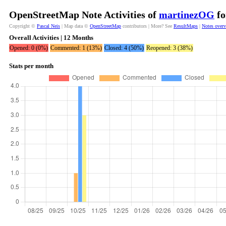
OpenStreetMap Note Activities of
martinezOG
fo
Copyright ©
Pascal Neis
| Map data ©
OpenStreetMap
contributors | More? See
ResultMaps
|
Notes over
Overall Activities | 12 Months
Opened: 0 (0%)
Commented: 1 (13%)
Closed: 4 (50%)
Reopened: 3 (38%)
Stats per month