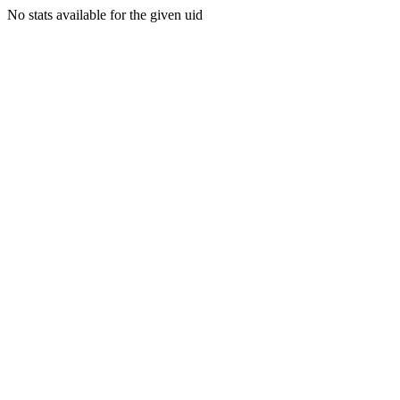
No stats available for the given uid