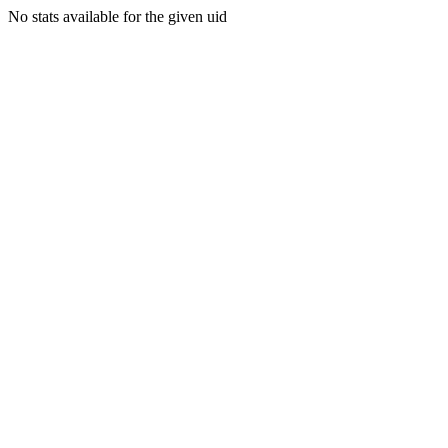
No stats available for the given uid