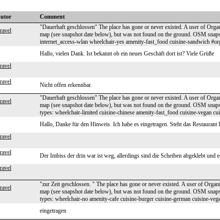
butor
Comment
"Dauerhaft geschlossen" The place has gone or never existed. A user of Organ
ravel
map (see snapshot date below), but was not found on the ground. OSM sna
internet_access-wlan wheelchair-yes amenity-fast_food cuisine-sandwich #o
Hallo, vielen Dank. Ist bekannt ob ein neues Geschäft dort ist? Viele Grüße
ravel
ravel
Nicht offen erkennbar.
"Dauerhaft geschlossen" The place has gone or never existed. A user of Organ
ravel
map (see snapshot date below), but was not found on the ground. OSM sna
types: wheelchair-limited cuisine-chinese amenity-fast_food cuisine-vegan c
Hallo, Danke für den Hinweis. Ich habe es eingetragen. Steht das Restaurant 
ravel
ravel
Der Imbiss der drin war ist weg, allerdings sind die Scheiben abgeklebt und
ravel
"zur Zeit geschlossen. " The place has gone or never existed. A user of Organ
ravel
map (see snapshot date below), but was not found on the ground. OSM sna
types: wheelchair-no amenity-cafe cuisine-burger cuisine-german cuisine-veg
eingetragen