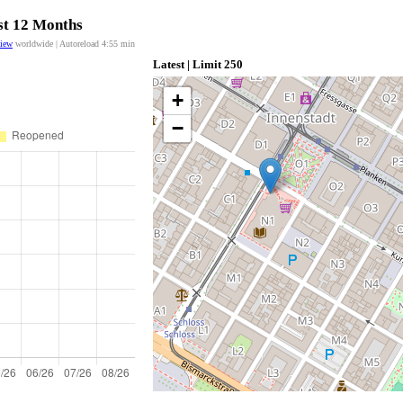
ast 12 Months
view
worldwide | Autoreload
4:55
min
Latest | Limit 250
+
−