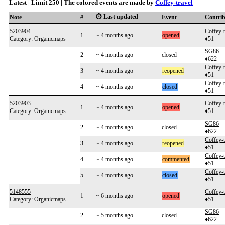
Latest | Limit 250 | The colored events are made by
Coffey-travel
⏱️ Last updated
Note
#
Event
Contri
5203904
Coffey-t
1
~ 4 months ago
opened
Category: Organicmaps
♦51
SG86
2
~ 4 months ago
closed
♦622
Coffey-t
3
~ 4 months ago
reopened
♦51
Coffey-t
4
~ 4 months ago
closed
♦51
5203903
Coffey-t
1
~ 4 months ago
opened
Category: Organicmaps
♦51
SG86
2
~ 4 months ago
closed
♦622
Coffey-t
3
~ 4 months ago
reopened
♦51
Coffey-t
4
~ 4 months ago
commented
♦51
Coffey-t
5
~ 4 months ago
closed
♦51
5148555
Coffey-t
1
~ 6 months ago
opened
Category: Organicmaps
♦51
SG86
2
~ 5 months ago
closed
♦622