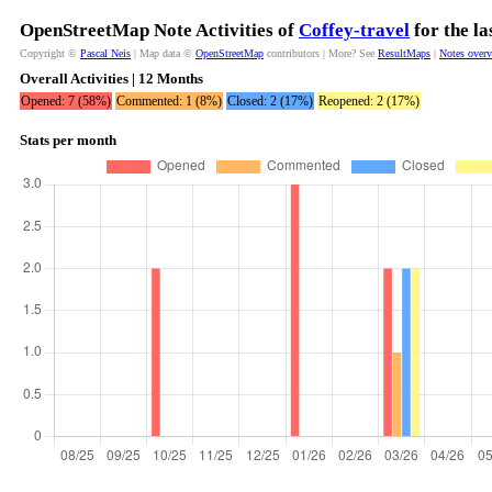
OpenStreetMap Note Activities of
Coffey-travel
for the l
Copyright ©
Pascal Neis
| Map data ©
OpenStreetMap
contributors | More? See
ResultMaps
|
Notes over
Overall Activities | 12 Months
Opened: 7 (58%)
Commented: 1 (8%)
Closed: 2 (17%)
Reopened: 2 (17%)
Stats per month