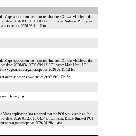
ic Maps application has reported that the POI was visible on the
pshot date: 2026-03-10T00:09:11Z POI name: Subway POI types:
rganicmaps ios 2026.03.11-12-ios
ic Maps application has reported that the POI was visible on the
pshot date: 2026-03-10T00:09:11Z POI name: Mala Haus POI
uisine-vegetarian #organicmaps ios 2026.03.11-12-ios
leer oder ist schon etwas neues drin? Viele Grüße
 es war Bewegung.
ic Maps application has reported that the POI was visible on the
pshot date: 2026-01-25T13:04:34Z POI name: Bistro Binokel POI
etarian #organicmaps ios 2026.01.28-11-ios