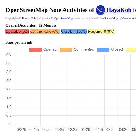
OpenStreetMap Note Activities of
HayaKoh
f
Copyright ©
Pascal Neis
| Map data ©
OpenStreetMap
contributors | More? See
ResultMaps
|
Notes over
Overall Activities | 12 Months
Opened: 0 (0%)
Commented: 0 (0%)
Closed: 4 (100%)
Reopened: 0 (0%)
Stats per month