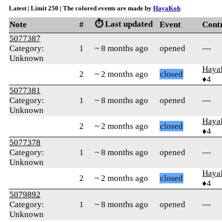
Latest | Limit 250 | The colored events are made by
HayaKoh
⏱️ Last updated
Note
#
Event
Cont
5077387
Category:
1
~ 8 months ago
opened
---
Unknown
Haya
2
~ 2 months ago
closed
♦4
5077381
Category:
1
~ 8 months ago
opened
---
Unknown
Haya
2
~ 2 months ago
closed
♦4
5077378
Category:
1
~ 8 months ago
opened
---
Unknown
Haya
2
~ 2 months ago
closed
♦4
5079892
Category:
1
~ 8 months ago
opened
---
Unknown