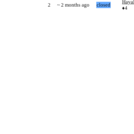
Haya
2
~ 2 months ago
closed
♦4