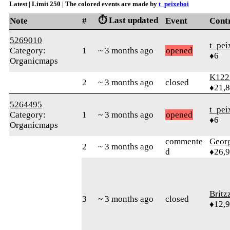
Latest | Limit 250 | The colored events are made by
t_peixeboi
⏱️ Last updated
Note
#
Event
Cont
5269010
t_pei
Category:
1
~ 3 months ago
opened
♦6
Organicmaps
K122
2
~ 3 months ago
closed
♦21,
5264495
t_pei
Category:
1
~ 3 months ago
opened
♦6
Organicmaps
commente
Geor
2
~ 3 months ago
d
♦26,
Britz
3
~ 3 months ago
closed
♦12,