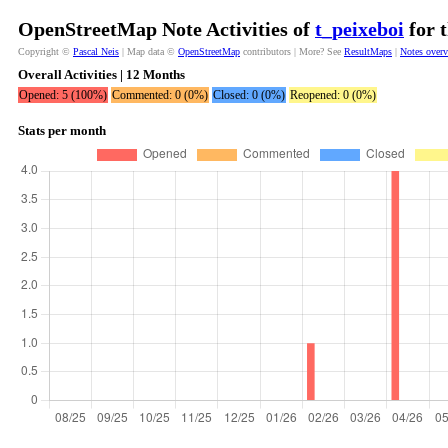
OpenStreetMap Note Activities of
t_peixeboi
for 
Copyright ©
Pascal Neis
| Map data ©
OpenStreetMap
contributors | More? See
ResultMaps
|
Notes over
Overall Activities | 12 Months
Opened: 5 (100%)
Commented: 0 (0%)
Closed: 0 (0%)
Reopened: 0 (0%)
Stats per month