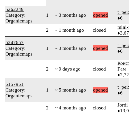
5262249
t_pei
Category:
1
~ 3 months ago
opened
♦6
Organicmaps
mini
2
~ 1 month ago
closed
♦3,6
5247657
t_pei
Category:
1
~ 3 months ago
opened
♦6
Organicmaps
Конс
2
~ 9 days ago
closed
Гам
♦2,7
5157951
t_pei
Category:
1
~ 5 months ago
opened
♦6
Organicmaps
Jordi
2
~ 4 months ago
closed
♦13,