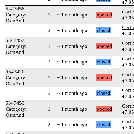
♦7,0
5347456
Corti
Category:
1
~ 1 month ago
opened
♦7,0
OsmAnd
Corti
2
~ 1 month ago
closed
♦7,0
5347457
Corti
Category:
1
~ 1 month ago
opened
♦7,0
OsmAnd
Corti
2
~ 1 month ago
closed
♦7,0
5347426
Corti
Category:
1
~ 1 month ago
opened
♦7,0
OsmAnd
Corti
2
~ 1 month ago
closed
♦7,0
5347450
Corti
Category:
1
~ 1 month ago
opened
♦7,0
OsmAnd
Corti
2
~ 1 month ago
closed
♦7,0