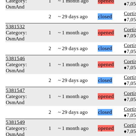
Category:
1
~ 1 month ago
opened
♦7,0
OsmAnd
Corti
2
~ 29 days ago
closed
♦7,0
5381532
Corti
Category:
1
~ 1 month ago
opened
♦7,0
OsmAnd
Corti
2
~ 29 days ago
closed
♦7,0
5381546
Corti
Category:
1
~ 1 month ago
opened
♦7,0
OsmAnd
Corti
2
~ 29 days ago
closed
♦7,0
5381547
Corti
Category:
1
~ 1 month ago
opened
♦7,0
OsmAnd
Corti
2
~ 29 days ago
closed
♦7,0
5381549
Corti
Category:
1
~ 1 month ago
opened
♦7,0
OsmAnd