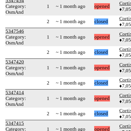
5347454
Corti
Category:
1
~ 1 month ago
opened
♦7,0
OsmAnd
Corti
2
~ 1 month ago
closed
♦7,0
5347546
Corti
Category:
1
~ 1 month ago
opened
♦7,0
OsmAnd
Corti
2
~ 1 month ago
closed
♦7,0
5347420
Corti
Category:
1
~ 1 month ago
opened
♦7,0
OsmAnd
Corti
2
~ 1 month ago
closed
♦7,0
5347414
Corti
Category:
1
~ 1 month ago
opened
♦7,0
OsmAnd
Corti
2
~ 1 month ago
closed
♦7,0
5347415
Corti
Category:
1
~ 1 month ago
opened