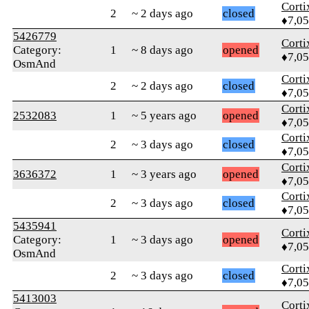
Corti
2
~ 2 days ago
closed
♦7,0
5426779
Corti
Category:
1
~ 8 days ago
opened
♦7,0
OsmAnd
Corti
2
~ 2 days ago
closed
♦7,0
Corti
2532083
1
~ 5 years ago
opened
♦7,0
Corti
2
~ 3 days ago
closed
♦7,0
Corti
3636372
1
~ 3 years ago
opened
♦7,0
Corti
2
~ 3 days ago
closed
♦7,0
5435941
Corti
Category:
1
~ 3 days ago
opened
♦7,0
OsmAnd
Corti
2
~ 3 days ago
closed
♦7,0
5413003
Corti