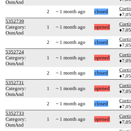
OsmAnd
Corti
2
~ 1 month ago
closed
♦7,0
5352739
Corti
Category:
1
~ 1 month ago
opened
♦7,0
OsmAnd
Corti
2
~ 1 month ago
closed
♦7,0
5352724
Corti
Category:
1
~ 1 month ago
opened
♦7,0
OsmAnd
Corti
2
~ 1 month ago
closed
♦7,0
5352731
Corti
Category:
1
~ 1 month ago
opened
♦7,0
OsmAnd
Corti
2
~ 1 month ago
closed
♦7,0
5352733
Corti
Category:
1
~ 1 month ago
opened
♦7,0
OsmAnd