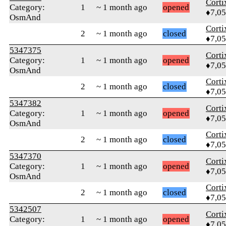
Corti
Category:
1
~ 1 month ago
opened
♦7,0
OsmAnd
Corti
2
~ 1 month ago
closed
♦7,0
5347375
Corti
Category:
1
~ 1 month ago
opened
♦7,0
OsmAnd
Corti
2
~ 1 month ago
closed
♦7,0
5347382
Corti
Category:
1
~ 1 month ago
opened
♦7,0
OsmAnd
Corti
2
~ 1 month ago
closed
♦7,0
5347370
Corti
Category:
1
~ 1 month ago
opened
♦7,0
OsmAnd
Corti
2
~ 1 month ago
closed
♦7,0
5342507
Corti
Category:
1
~ 1 month ago
opened
♦7,0