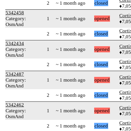
Corti
2
~ 1 month ago
closed
♦7,0
5342458
Corti
Category:
1
~ 1 month ago
opened
♦7,0
OsmAnd
Corti
2
~ 1 month ago
closed
♦7,0
5342434
Corti
Category:
1
~ 1 month ago
opened
♦7,0
OsmAnd
Corti
2
~ 1 month ago
closed
♦7,0
5342487
Corti
Category:
1
~ 1 month ago
opened
♦7,0
OsmAnd
Corti
2
~ 1 month ago
closed
♦7,0
5342462
Corti
Category:
1
~ 1 month ago
opened
♦7,0
OsmAnd
Corti
2
~ 1 month ago
closed
♦7,0