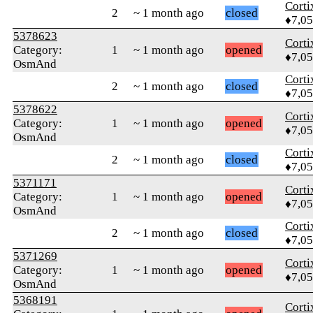
Corti
2
~ 1 month ago
closed
♦7,0
5378623
Corti
Category:
1
~ 1 month ago
opened
♦7,0
OsmAnd
Corti
2
~ 1 month ago
closed
♦7,0
5378622
Corti
Category:
1
~ 1 month ago
opened
♦7,0
OsmAnd
Corti
2
~ 1 month ago
closed
♦7,0
5371171
Corti
Category:
1
~ 1 month ago
opened
♦7,0
OsmAnd
Corti
2
~ 1 month ago
closed
♦7,0
5371269
Corti
Category:
1
~ 1 month ago
opened
♦7,0
OsmAnd
5368191
Corti