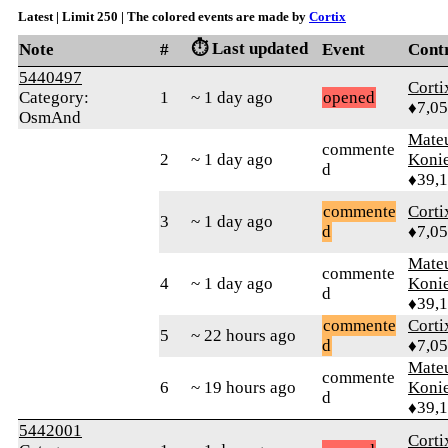
Latest | Limit 250 | The colored events are made by
Cortix
⏱️ Last updated
Note
#
Event
Cont
5440497
Corti
Category:
1
~ 1 day ago
opened
♦7,0
OsmAnd
Mate
commente
2
~ 1 day ago
Koni
d
♦39,
commente
Corti
3
~ 1 day ago
d
♦7,0
Mate
commente
4
~ 1 day ago
Koni
d
♦39,
commente
Corti
5
~ 22 hours ago
d
♦7,0
Mate
commente
6
~ 19 hours ago
Koni
d
♦39,
5442001
Corti