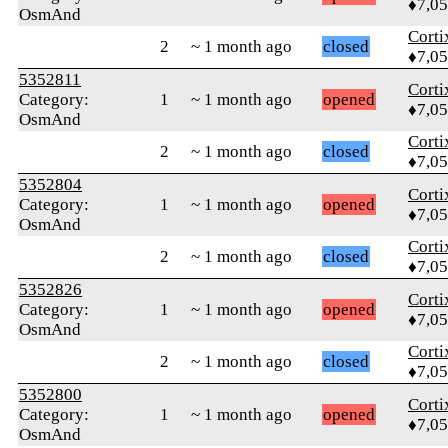
♦7,0
OsmAnd
Corti
2
~ 1 month ago
closed
♦7,0
5352811
Corti
Category:
1
~ 1 month ago
opened
♦7,0
OsmAnd
Corti
2
~ 1 month ago
closed
♦7,0
5352804
Corti
Category:
1
~ 1 month ago
opened
♦7,0
OsmAnd
Corti
2
~ 1 month ago
closed
♦7,0
5352826
Corti
Category:
1
~ 1 month ago
opened
♦7,0
OsmAnd
Corti
2
~ 1 month ago
closed
♦7,0
5352800
Corti
Category:
1
~ 1 month ago
opened
♦7,0
OsmAnd