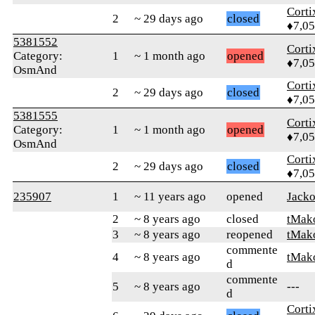
Corti
2
~ 29 days ago
closed
♦7,0
5381552
Corti
Category:
1
~ 1 month ago
opened
♦7,0
OsmAnd
Corti
2
~ 29 days ago
closed
♦7,0
5381555
Corti
Category:
1
~ 1 month ago
opened
♦7,0
OsmAnd
Corti
2
~ 29 days ago
closed
♦7,0
235907
1
~ 11 years ago
opened
Jack
2
~ 8 years ago
closed
tMak
3
~ 8 years ago
reopened
tMak
commente
4
~ 8 years ago
tMak
d
commente
5
~ 8 years ago
---
d
Corti