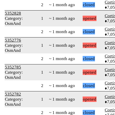
Corti
2
~ 1 month ago
closed
♦7,0
5352828
Corti
Category:
1
~ 1 month ago
opened
♦7,0
OsmAnd
Corti
2
~ 1 month ago
closed
♦7,0
5352776
Corti
Category:
1
~ 1 month ago
opened
♦7,0
OsmAnd
Corti
2
~ 1 month ago
closed
♦7,0
5352785
Corti
Category:
1
~ 1 month ago
opened
♦7,0
OsmAnd
Corti
2
~ 1 month ago
closed
♦7,0
5352782
Corti
Category:
1
~ 1 month ago
opened
♦7,0
OsmAnd
Corti
2
~ 1 month ago
closed