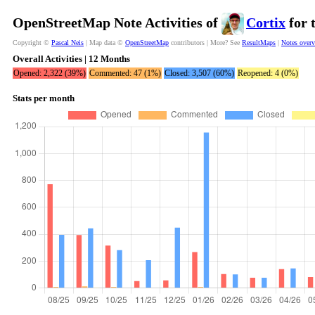
OpenStreetMap Note Activities of
Cortix
for 
Copyright ©
Pascal Neis
| Map data ©
OpenStreetMap
contributors | More? See
ResultMaps
|
Notes over
Overall Activities | 12 Months
Opened: 2,322 (39%)
Commented: 47 (1%)
Closed: 3,507 (60%)
Reopened: 4 (0%)
Stats per month