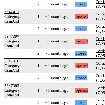
Corti
2
~ 1 month ago
closed
♦7,0
5347412
Corti
Category:
1
~ 1 month ago
opened
♦7,0
OsmAnd
Corti
2
~ 1 month ago
closed
♦7,0
5347397
Corti
Category:
1
~ 1 month ago
opened
♦7,0
OsmAnd
Corti
2
~ 1 month ago
closed
♦7,0
5347410
Corti
Category:
1
~ 1 month ago
opened
♦7,0
OsmAnd
Corti
2
~ 1 month ago
closed
♦7,0
5347383
Corti
Category:
1
~ 1 month ago
opened
♦7,0
OsmAnd
Corti
2
~ 1 month ago
closed
♦7,0