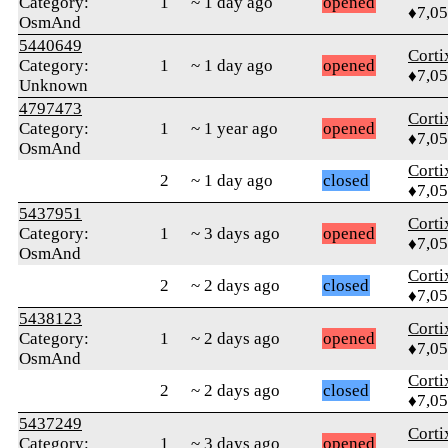
Category:
1
~ 1 day ago
opened
♦7,0
OsmAnd
5440649
Corti
Category:
1
~ 1 day ago
opened
♦7,0
Unknown
4797473
Corti
Category:
1
~ 1 year ago
opened
♦7,0
OsmAnd
Corti
2
~ 1 day ago
closed
♦7,0
5437951
Corti
Category:
1
~ 3 days ago
opened
♦7,0
OsmAnd
Corti
2
~ 2 days ago
closed
♦7,0
5438123
Corti
Category:
1
~ 2 days ago
opened
♦7,0
OsmAnd
Corti
2
~ 2 days ago
closed
♦7,0
5437249
Corti
Category:
1
~ 3 days ago
opened