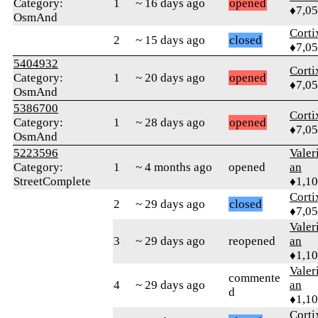
Category:
1
~ 16 days ago
opened
♦7,0
OsmAnd
Corti
2
~ 15 days ago
closed
♦7,0
5404932
Corti
Category:
1
~ 20 days ago
opened
♦7,0
OsmAnd
5386700
Corti
Category:
1
~ 28 days ago
opened
♦7,0
OsmAnd
5223596
Valer
Category:
1
~ 4 months ago
opened
an
StreetComplete
♦1,1
Corti
2
~ 29 days ago
closed
♦7,0
Valer
3
~ 29 days ago
reopened
an
♦1,1
Valer
commente
4
~ 29 days ago
an
d
♦1,1
Corti