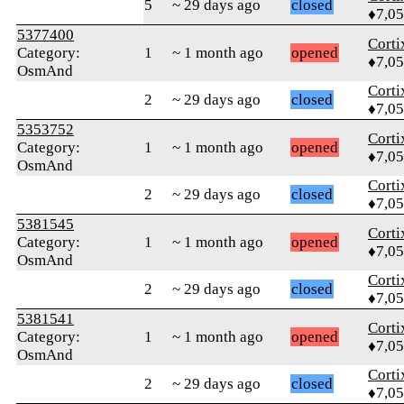
5
~ 29 days ago
closed
♦7,0
5377400
Corti
Category:
1
~ 1 month ago
opened
♦7,0
OsmAnd
Corti
2
~ 29 days ago
closed
♦7,0
5353752
Corti
Category:
1
~ 1 month ago
opened
♦7,0
OsmAnd
Corti
2
~ 29 days ago
closed
♦7,0
5381545
Corti
Category:
1
~ 1 month ago
opened
♦7,0
OsmAnd
Corti
2
~ 29 days ago
closed
♦7,0
5381541
Corti
Category:
1
~ 1 month ago
opened
♦7,0
OsmAnd
Corti
2
~ 29 days ago
closed
♦7,0