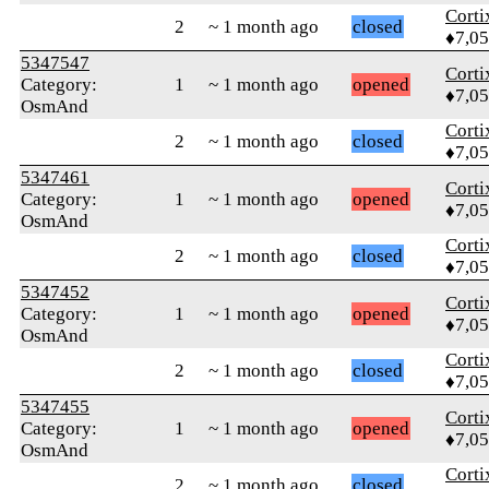
Corti
2
~ 1 month ago
closed
♦7,0
5347547
Corti
Category:
1
~ 1 month ago
opened
♦7,0
OsmAnd
Corti
2
~ 1 month ago
closed
♦7,0
5347461
Corti
Category:
1
~ 1 month ago
opened
♦7,0
OsmAnd
Corti
2
~ 1 month ago
closed
♦7,0
5347452
Corti
Category:
1
~ 1 month ago
opened
♦7,0
OsmAnd
Corti
2
~ 1 month ago
closed
♦7,0
5347455
Corti
Category:
1
~ 1 month ago
opened
♦7,0
OsmAnd
Corti
2
~ 1 month ago
closed