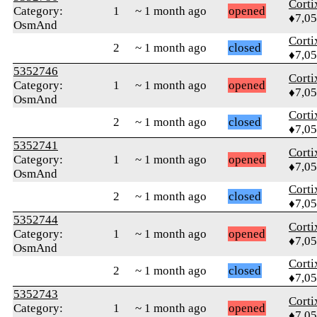
Corti
Category:
1
~ 1 month ago
opened
♦7,0
OsmAnd
Corti
2
~ 1 month ago
closed
♦7,0
5352746
Corti
Category:
1
~ 1 month ago
opened
♦7,0
OsmAnd
Corti
2
~ 1 month ago
closed
♦7,0
5352741
Corti
Category:
1
~ 1 month ago
opened
♦7,0
OsmAnd
Corti
2
~ 1 month ago
closed
♦7,0
5352744
Corti
Category:
1
~ 1 month ago
opened
♦7,0
OsmAnd
Corti
2
~ 1 month ago
closed
♦7,0
5352743
Corti
Category:
1
~ 1 month ago
opened
♦7,0