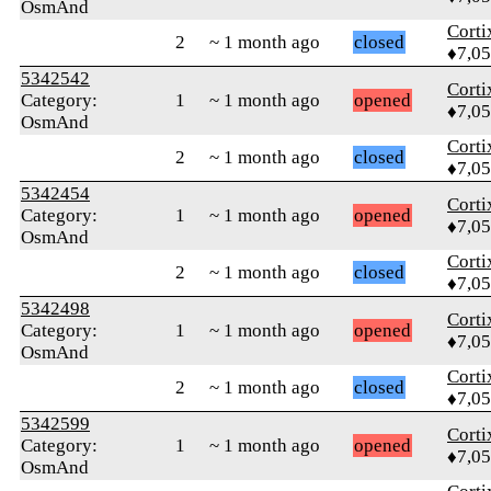
OsmAnd
Corti
2
~ 1 month ago
closed
♦7,0
5342542
Corti
Category:
1
~ 1 month ago
opened
♦7,0
OsmAnd
Corti
2
~ 1 month ago
closed
♦7,0
5342454
Corti
Category:
1
~ 1 month ago
opened
♦7,0
OsmAnd
Corti
2
~ 1 month ago
closed
♦7,0
5342498
Corti
Category:
1
~ 1 month ago
opened
♦7,0
OsmAnd
Corti
2
~ 1 month ago
closed
♦7,0
5342599
Corti
Category:
1
~ 1 month ago
opened
♦7,0
OsmAnd