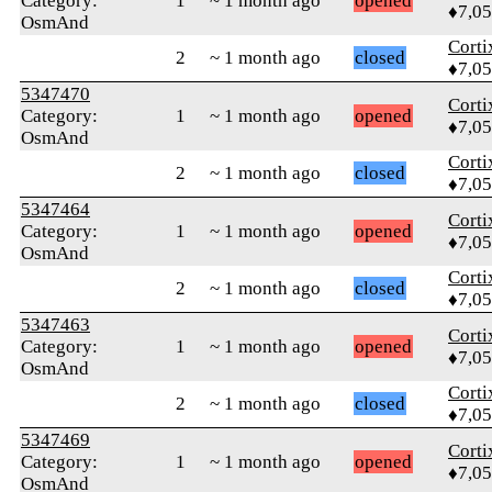
Category:
1
~ 1 month ago
opened
♦7,0
OsmAnd
Corti
2
~ 1 month ago
closed
♦7,0
5347470
Corti
Category:
1
~ 1 month ago
opened
♦7,0
OsmAnd
Corti
2
~ 1 month ago
closed
♦7,0
5347464
Corti
Category:
1
~ 1 month ago
opened
♦7,0
OsmAnd
Corti
2
~ 1 month ago
closed
♦7,0
5347463
Corti
Category:
1
~ 1 month ago
opened
♦7,0
OsmAnd
Corti
2
~ 1 month ago
closed
♦7,0
5347469
Corti
Category:
1
~ 1 month ago
opened
♦7,0
OsmAnd