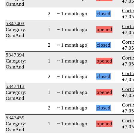
♦7,0
OsmAnd
Corti
2
~ 1 month ago
closed
♦7,0
5347403
Corti
Category:
1
~ 1 month ago
opened
♦7,0
OsmAnd
Corti
2
~ 1 month ago
closed
♦7,0
5347394
Corti
Category:
1
~ 1 month ago
opened
♦7,0
OsmAnd
Corti
2
~ 1 month ago
closed
♦7,0
5347413
Corti
Category:
1
~ 1 month ago
opened
♦7,0
OsmAnd
Corti
2
~ 1 month ago
closed
♦7,0
5347459
Corti
Category:
1
~ 1 month ago
opened
♦7,0
OsmAnd