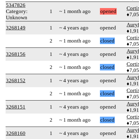
5347826
Corti
Category:
1
~ 1 month ago
opened
♦7,0
Unknown
Aury
3268149
1
~ 4 years ago
opened
♦1,91
Corti
2
~ 1 month ago
closed
♦7,0
Aury
3268156
1
~ 4 years ago
opened
♦1,91
Corti
2
~ 1 month ago
closed
♦7,0
Aury
3268152
1
~ 4 years ago
opened
♦1,91
Corti
2
~ 1 month ago
closed
♦7,0
Aury
3268151
1
~ 4 years ago
opened
♦1,91
Corti
2
~ 1 month ago
closed
♦7,0
Aury
3268160
1
~ 4 years ago
opened
♦1,91