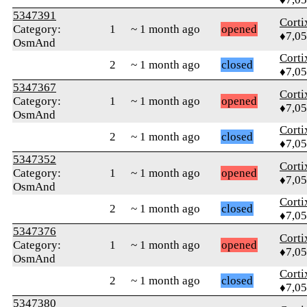
5347391
Corti
Category:
1
~ 1 month ago
opened
♦7,0
OsmAnd
Corti
2
~ 1 month ago
closed
♦7,0
5347367
Corti
Category:
1
~ 1 month ago
opened
♦7,0
OsmAnd
Corti
2
~ 1 month ago
closed
♦7,0
5347352
Corti
Category:
1
~ 1 month ago
opened
♦7,0
OsmAnd
Corti
2
~ 1 month ago
closed
♦7,0
5347376
Corti
Category:
1
~ 1 month ago
opened
♦7,0
OsmAnd
Corti
2
~ 1 month ago
closed
♦7,0
5347380