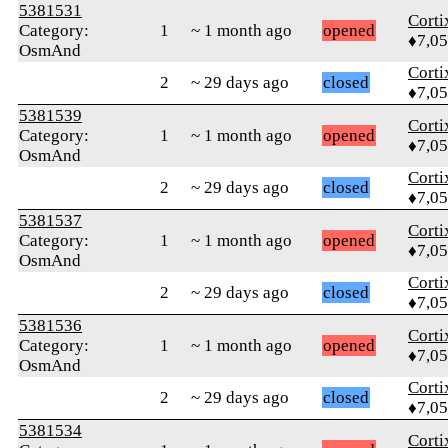
5381531
Corti
Category:
1
~ 1 month ago
opened
♦7,0
OsmAnd
Corti
2
~ 29 days ago
closed
♦7,0
5381539
Corti
Category:
1
~ 1 month ago
opened
♦7,0
OsmAnd
Corti
2
~ 29 days ago
closed
♦7,0
5381537
Corti
Category:
1
~ 1 month ago
opened
♦7,0
OsmAnd
Corti
2
~ 29 days ago
closed
♦7,0
5381536
Corti
Category:
1
~ 1 month ago
opened
♦7,0
OsmAnd
Corti
2
~ 29 days ago
closed
♦7,0
5381534
Corti