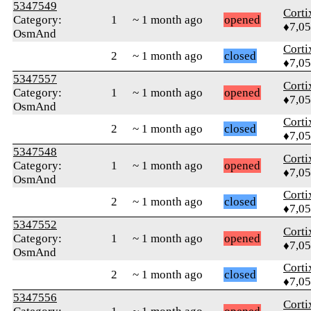
5347549
Corti
Category:
1
~ 1 month ago
opened
♦7,0
OsmAnd
Corti
2
~ 1 month ago
closed
♦7,0
5347557
Corti
Category:
1
~ 1 month ago
opened
♦7,0
OsmAnd
Corti
2
~ 1 month ago
closed
♦7,0
5347548
Corti
Category:
1
~ 1 month ago
opened
♦7,0
OsmAnd
Corti
2
~ 1 month ago
closed
♦7,0
5347552
Corti
Category:
1
~ 1 month ago
opened
♦7,0
OsmAnd
Corti
2
~ 1 month ago
closed
♦7,0
5347556
Corti