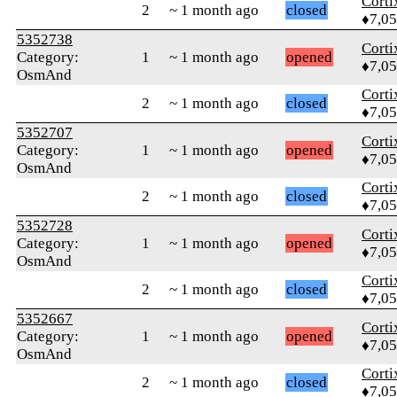
Corti
2
~ 1 month ago
closed
♦7,0
5352738
Corti
Category:
1
~ 1 month ago
opened
♦7,0
OsmAnd
Corti
2
~ 1 month ago
closed
♦7,0
5352707
Corti
Category:
1
~ 1 month ago
opened
♦7,0
OsmAnd
Corti
2
~ 1 month ago
closed
♦7,0
5352728
Corti
Category:
1
~ 1 month ago
opened
♦7,0
OsmAnd
Corti
2
~ 1 month ago
closed
♦7,0
5352667
Corti
Category:
1
~ 1 month ago
opened
♦7,0
OsmAnd
Corti
2
~ 1 month ago
closed
♦7,0