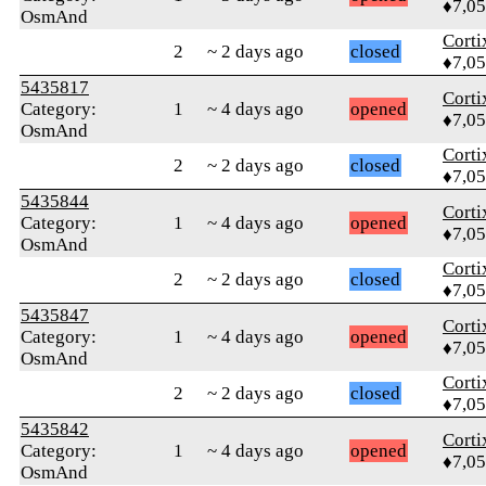
♦7,0
OsmAnd
Corti
2
~ 2 days ago
closed
♦7,0
5435817
Corti
Category:
1
~ 4 days ago
opened
♦7,0
OsmAnd
Corti
2
~ 2 days ago
closed
♦7,0
5435844
Corti
Category:
1
~ 4 days ago
opened
♦7,0
OsmAnd
Corti
2
~ 2 days ago
closed
♦7,0
5435847
Corti
Category:
1
~ 4 days ago
opened
♦7,0
OsmAnd
Corti
2
~ 2 days ago
closed
♦7,0
5435842
Corti
Category:
1
~ 4 days ago
opened
♦7,0
OsmAnd