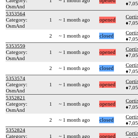
Category:
1
~ 1 month ago
opened
♦7,0
OsmAnd
5353564
Corti
Category:
1
~ 1 month ago
opened
♦7,0
OsmAnd
Corti
2
~ 1 month ago
closed
♦7,0
5353559
Corti
Category:
1
~ 1 month ago
opened
♦7,0
OsmAnd
Corti
2
~ 1 month ago
closed
♦7,0
5353574
Corti
Category:
1
~ 1 month ago
opened
♦7,0
OsmAnd
5352821
Corti
Category:
1
~ 1 month ago
opened
♦7,0
OsmAnd
Corti
2
~ 1 month ago
closed
♦7,0
5352824
Corti
Category:
1
~ 1 month ago
opened