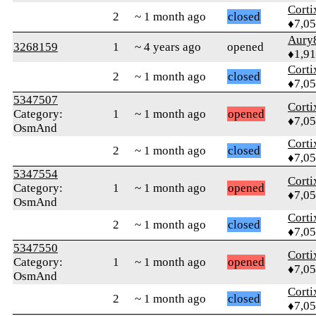
Corti
2
~ 1 month ago
closed
♦7,0
Aury
3268159
1
~ 4 years ago
opened
♦1,91
Corti
2
~ 1 month ago
closed
♦7,0
5347507
Corti
Category:
1
~ 1 month ago
opened
♦7,0
OsmAnd
Corti
2
~ 1 month ago
closed
♦7,0
5347554
Corti
Category:
1
~ 1 month ago
opened
♦7,0
OsmAnd
Corti
2
~ 1 month ago
closed
♦7,0
5347550
Corti
Category:
1
~ 1 month ago
opened
♦7,0
OsmAnd
Corti
2
~ 1 month ago
closed
♦7,0