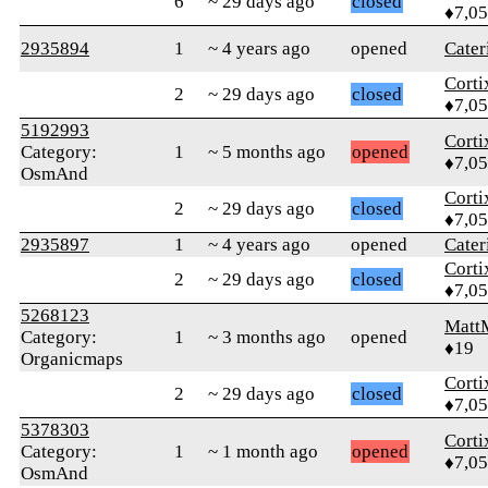
6
~ 29 days ago
closed
♦7,0
2935894
1
~ 4 years ago
opened
Cater
Corti
2
~ 29 days ago
closed
♦7,0
5192993
Corti
Category:
1
~ 5 months ago
opened
♦7,0
OsmAnd
Corti
2
~ 29 days ago
closed
♦7,0
2935897
1
~ 4 years ago
opened
Cater
Corti
2
~ 29 days ago
closed
♦7,0
5268123
Matt
Category:
1
~ 3 months ago
opened
♦19
Organicmaps
Corti
2
~ 29 days ago
closed
♦7,0
5378303
Corti
Category:
1
~ 1 month ago
opened
♦7,0
OsmAnd