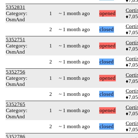
♦7,0
5352831
Corti
Category:
1
~ 1 month ago
opened
♦7,0
OsmAnd
Corti
2
~ 1 month ago
closed
♦7,0
5352751
Corti
Category:
1
~ 1 month ago
opened
♦7,0
OsmAnd
Corti
2
~ 1 month ago
closed
♦7,0
5352756
Corti
Category:
1
~ 1 month ago
opened
♦7,0
OsmAnd
Corti
2
~ 1 month ago
closed
♦7,0
5352765
Corti
Category:
1
~ 1 month ago
opened
♦7,0
OsmAnd
Corti
2
~ 1 month ago
closed
♦7,0
5352786