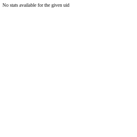
No stats available for the given uid