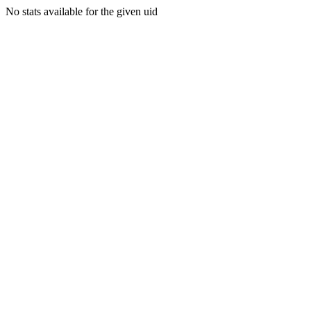
No stats available for the given uid