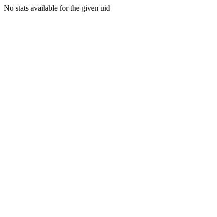
No stats available for the given uid