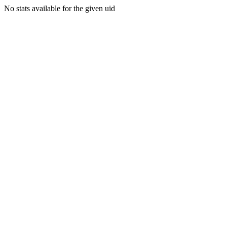
No stats available for the given uid