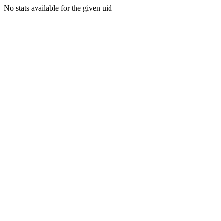
No stats available for the given uid