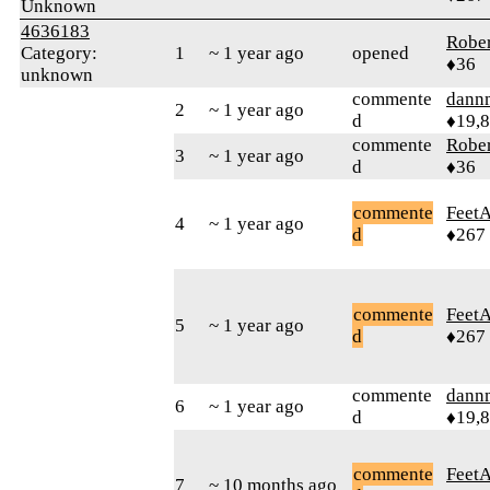
Unknown
4636183
Robe
Category:
1
~ 1 year ago
opened
♦36
unknown
commente
dann
2
~ 1 year ago
d
♦19,
commente
Robe
3
~ 1 year ago
d
♦36
commente
Feet
4
~ 1 year ago
d
♦267
commente
Feet
5
~ 1 year ago
d
♦267
commente
dann
6
~ 1 year ago
d
♦19,
commente
Feet
7
~ 10 months ago