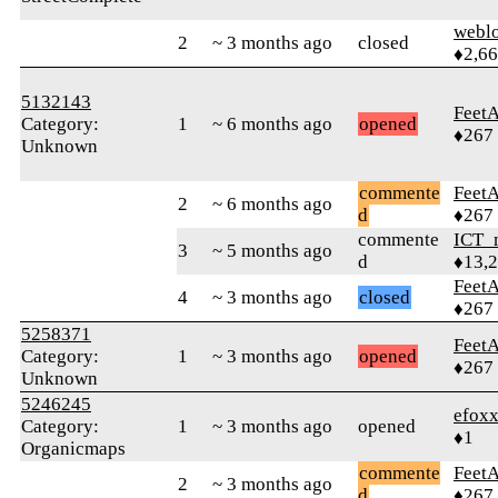
webl
2
~ 3 months ago
closed
♦2,6
5132143
Feet
Category:
1
~ 6 months ago
opened
♦267
Unknown
commente
Feet
2
~ 6 months ago
d
♦267
commente
ICT_
3
~ 5 months ago
d
♦13,
Feet
4
~ 3 months ago
closed
♦267
5258371
Feet
Category:
1
~ 3 months ago
opened
♦267
Unknown
5246245
efox
Category:
1
~ 3 months ago
opened
♦1
Organicmaps
commente
Feet
2
~ 3 months ago
d
♦267