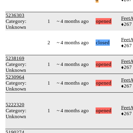
5236303
Feet
Category:
1
~ 4 months ago
opened
♦267
Unknown
Feet
2
~ 4 months ago
closed
♦267
5238169
Feet
Category:
1
~ 4 months ago
opened
♦267
Unknown
5230964
Feet
Category:
1
~ 4 months ago
opened
♦267
Unknown
5222320
Feet
Category:
1
~ 4 months ago
opened
♦267
Unknown
5190274