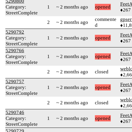
5290800
Feet
Category:
1
~ 2 months ago
opened
♦267
StreetComplete
commente
gpser
2
~ 2 months ago
d
♦11,
5290792
Feet
Category:
1
~ 2 months ago
opened
♦267
StreetComplete
5290766
Feet
Category:
1
~ 2 months ago
opened
♦267
StreetComplete
webl
2
~ 2 months ago
closed
♦2,6
5290757
Feet
Category:
1
~ 2 months ago
opened
♦267
StreetComplete
webl
2
~ 2 months ago
closed
♦2,6
5290746
Feet
Category:
1
~ 2 months ago
opened
♦267
StreetComplete
5290729