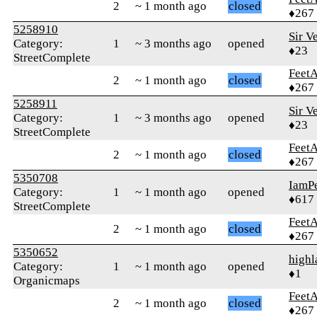
2
~ 1 month ago
closed
♦267
5258910
Sir V
Category:
1
~ 3 months ago
opened
♦23
StreetComplete
Feet
2
~ 1 month ago
closed
♦267
5258911
Sir V
Category:
1
~ 3 months ago
opened
♦23
StreetComplete
Feet
2
~ 1 month ago
closed
♦267
5350708
IamPe
Category:
1
~ 1 month ago
opened
♦617
StreetComplete
Feet
2
~ 1 month ago
closed
♦267
5350652
highl
Category:
1
~ 1 month ago
opened
♦1
Organicmaps
Feet
2
~ 1 month ago
closed
♦267