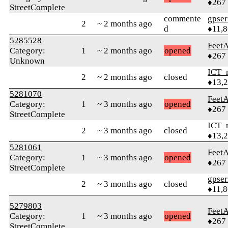
♦267
StreetComplete
commente
gpser
2
~ 2 months ago
d
♦11,
5285528
Feet
Category:
1
~ 2 months ago
opened
♦267
Unknown
ICT_
2
~ 2 months ago
closed
♦13,
5281070
Feet
Category:
1
~ 3 months ago
opened
♦267
StreetComplete
ICT_
2
~ 3 months ago
closed
♦13,
5281061
Feet
Category:
1
~ 3 months ago
opened
♦267
StreetComplete
gpser
2
~ 3 months ago
closed
♦11,
5279803
Feet
Category:
1
~ 3 months ago
opened
♦267
StreetComplete