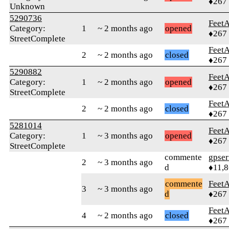
♦267
Unknown
5290736
Feet
Category:
1
~ 2 months ago
opened
♦267
StreetComplete
Feet
2
~ 2 months ago
closed
♦267
5290882
Feet
Category:
1
~ 2 months ago
opened
♦267
StreetComplete
Feet
2
~ 2 months ago
closed
♦267
5281014
Feet
Category:
1
~ 3 months ago
opened
♦267
StreetComplete
commente
gpser
2
~ 3 months ago
d
♦11,
commente
Feet
3
~ 3 months ago
d
♦267
Feet
4
~ 2 months ago
closed
♦267