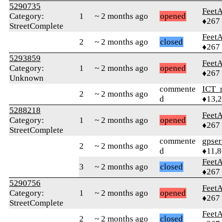
5290735
Feet
Category:
1
~ 2 months ago
opened
♦267
StreetComplete
Feet
2
~ 2 months ago
closed
♦267
5293859
Feet
Category:
1
~ 2 months ago
opened
♦267
Unknown
commente
ICT_
2
~ 2 months ago
d
♦13,
5288218
Feet
Category:
1
~ 2 months ago
opened
♦267
StreetComplete
commente
gpser
2
~ 2 months ago
d
♦11,
Feet
3
~ 2 months ago
closed
♦267
5290756
Feet
Category:
1
~ 2 months ago
opened
♦267
StreetComplete
Feet
2
~ 2 months ago
closed