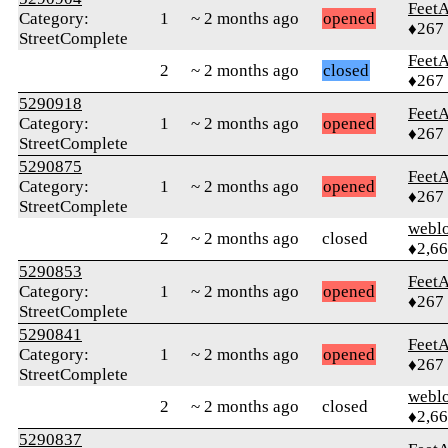
Feet
Category:
1
~ 2 months ago
opened
♦267
StreetComplete
Feet
2
~ 2 months ago
closed
♦267
5290918
Feet
Category:
1
~ 2 months ago
opened
♦267
StreetComplete
5290875
Feet
Category:
1
~ 2 months ago
opened
♦267
StreetComplete
webl
2
~ 2 months ago
closed
♦2,6
5290853
Feet
Category:
1
~ 2 months ago
opened
♦267
StreetComplete
5290841
Feet
Category:
1
~ 2 months ago
opened
♦267
StreetComplete
webl
2
~ 2 months ago
closed
♦2,6
5290837