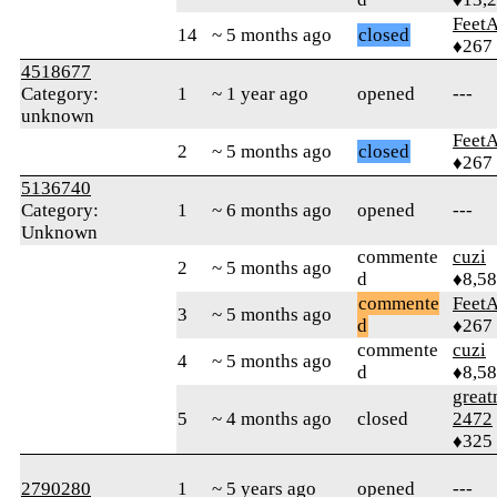
Feet
14
~ 5 months ago
closed
♦267
4518677
Category:
1
~ 1 year ago
opened
---
unknown
Feet
2
~ 5 months ago
closed
♦267
5136740
Category:
1
~ 6 months ago
opened
---
Unknown
commente
cuzi
2
~ 5 months ago
d
♦8,5
commente
Feet
3
~ 5 months ago
d
♦267
commente
cuzi
4
~ 5 months ago
d
♦8,5
grea
5
~ 4 months ago
closed
2472
♦325
2790280
1
~ 5 years ago
opened
---