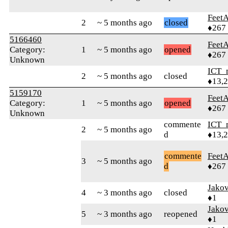
Feet
2
~ 5 months ago
closed
♦267
5166460
Feet
Category:
1
~ 5 months ago
opened
♦267
Unknown
ICT_
2
~ 5 months ago
closed
♦13,
5159170
Feet
Category:
1
~ 5 months ago
opened
♦267
Unknown
commente
ICT_
2
~ 5 months ago
d
♦13,
commente
Feet
3
~ 5 months ago
d
♦267
Jako
4
~ 3 months ago
closed
♦1
Jako
5
~ 3 months ago
reopened
♦1