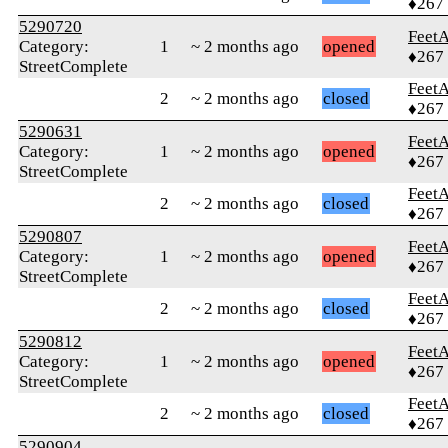
♦267
5290720
Feet
Category:
1
~ 2 months ago
opened
♦267
StreetComplete
Feet
2
~ 2 months ago
closed
♦267
5290631
Feet
Category:
1
~ 2 months ago
opened
♦267
StreetComplete
Feet
2
~ 2 months ago
closed
♦267
5290807
Feet
Category:
1
~ 2 months ago
opened
♦267
StreetComplete
Feet
2
~ 2 months ago
closed
♦267
5290812
Feet
Category:
1
~ 2 months ago
opened
♦267
StreetComplete
Feet
2
~ 2 months ago
closed
♦267
5290904