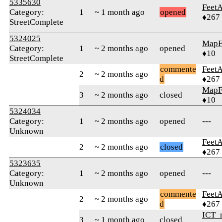
5335630
Feet
Category:
1
~ 1 month ago
opened
♦267
StreetComplete
5324025
MapF
Category:
1
~ 2 months ago
opened
♦10
StreetComplete
commente
Feet
2
~ 2 months ago
d
♦267
MapF
3
~ 2 months ago
closed
♦10
5324034
Category:
1
~ 2 months ago
opened
---
Unknown
Feet
2
~ 2 months ago
closed
♦267
5323635
Category:
1
~ 2 months ago
opened
---
Unknown
commente
Feet
2
~ 2 months ago
d
♦267
ICT_
3
~ 1 month ago
closed