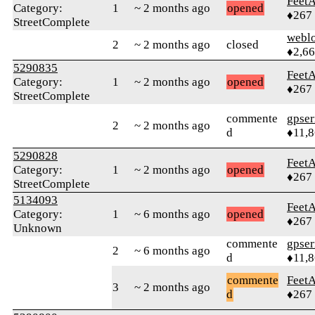
Feet
Category:
1
~ 2 months ago
opened
♦267
StreetComplete
webl
2
~ 2 months ago
closed
♦2,6
5290835
Feet
Category:
1
~ 2 months ago
opened
♦267
StreetComplete
commente
gpser
2
~ 2 months ago
d
♦11,
5290828
Feet
Category:
1
~ 2 months ago
opened
♦267
StreetComplete
5134093
Feet
Category:
1
~ 6 months ago
opened
♦267
Unknown
commente
gpser
2
~ 6 months ago
d
♦11,
commente
Feet
3
~ 2 months ago
d
♦267