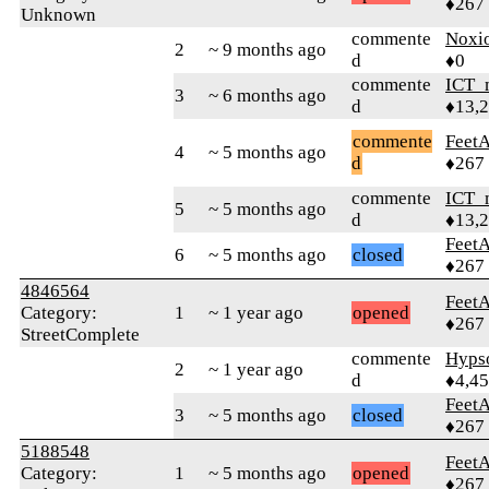
♦267
Unknown
commente
Noxi
2
~ 9 months ago
d
♦0
commente
ICT_
3
~ 6 months ago
d
♦13,
commente
Feet
4
~ 5 months ago
d
♦267
commente
ICT_
5
~ 5 months ago
d
♦13,
Feet
6
~ 5 months ago
closed
♦267
4846564
Feet
Category:
1
~ 1 year ago
opened
♦267
StreetComplete
commente
Hyps
2
~ 1 year ago
d
♦4,4
Feet
3
~ 5 months ago
closed
♦267
5188548
Feet
Category:
1
~ 5 months ago
opened
♦267