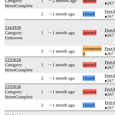
Category:
1
~ 2 months ago
opened
♦267
StreetComplete
Feet
2
~ 1 month ago
closed
♦267
5343939
Feet
Category:
1
~ 1 month ago
opened
♦267
Unknown
commente
Feet
2
~ 1 month ago
d
♦267
5335634
Feet
Category:
1
~ 1 month ago
opened
♦267
StreetComplete
Feet
2
~ 1 month ago
closed
♦267
5335636
Feet
Category:
1
~ 1 month ago
opened
♦267
StreetComplete
Feet
2
~ 1 month ago
closed
♦267