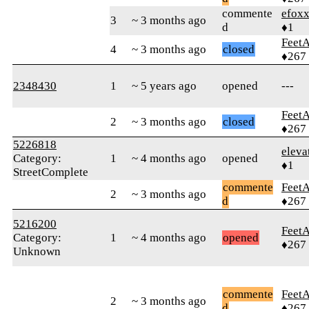
commente
efox
3
~ 3 months ago
d
♦1
Feet
4
~ 3 months ago
closed
♦267
2348430
1
~ 5 years ago
opened
---
Feet
2
~ 3 months ago
closed
♦267
5226818
eleva
Category:
1
~ 4 months ago
opened
♦1
StreetComplete
commente
Feet
2
~ 3 months ago
d
♦267
5216200
Feet
Category:
1
~ 4 months ago
opened
♦267
Unknown
commente
Feet
2
~ 3 months ago
d
♦267