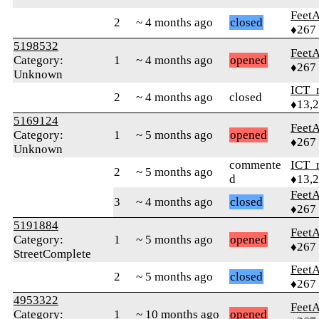
Feet
2
~ 4 months ago
closed
♦267
5198532
Feet
Category:
1
~ 4 months ago
opened
♦267
Unknown
ICT_
2
~ 4 months ago
closed
♦13,
5169124
Feet
Category:
1
~ 5 months ago
opened
♦267
Unknown
commente
ICT_
2
~ 5 months ago
d
♦13,
Feet
3
~ 4 months ago
closed
♦267
5191884
Feet
Category:
1
~ 5 months ago
opened
♦267
StreetComplete
Feet
2
~ 5 months ago
closed
♦267
4953322
Feet
Category:
1
~ 10 months ago
opened