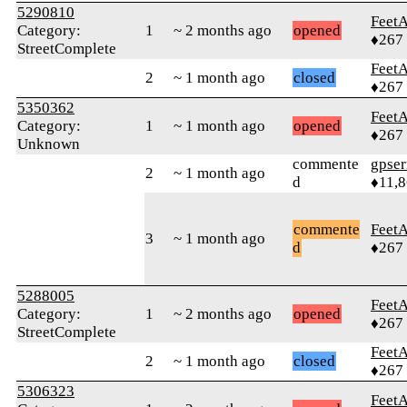
5290810
Feet
Category:
1
~ 2 months ago
opened
♦267
StreetComplete
Feet
2
~ 1 month ago
closed
♦267
5350362
Feet
Category:
1
~ 1 month ago
opened
♦267
Unknown
commente
gpser
2
~ 1 month ago
d
♦11,
commente
Feet
3
~ 1 month ago
d
♦267
5288005
Feet
Category:
1
~ 2 months ago
opened
♦267
StreetComplete
Feet
2
~ 1 month ago
closed
♦267
5306323
Feet