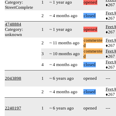
Category:
1
~ 1 year ago
opened
♦267
StreetComplete
Feet
2
~ 4 months ago
closed
♦267
4748884
Feet
Category:
1
~ 1 year ago
opened
♦267
unknown
commente
Feet
2
~ 11 months ago
d
♦267
commente
Feet
3
~ 10 months ago
d
♦267
Feet
4
~ 4 months ago
closed
♦267
2043898
1
~ 6 years ago
opened
---
Feet
2
~ 4 months ago
closed
♦267
2240197
1
~ 6 years ago
opened
---