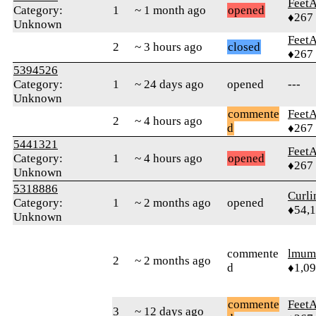
Feet
Category:
1
~ 1 month ago
opened
♦267
Unknown
Feet
2
~ 3 hours ago
closed
♦267
5394526
Category:
1
~ 24 days ago
opened
---
Unknown
commente
Feet
2
~ 4 hours ago
d
♦267
5441321
Feet
Category:
1
~ 4 hours ago
opened
♦267
Unknown
5318886
Curl
Category:
1
~ 2 months ago
opened
♦54,
Unknown
commente
lmum
2
~ 2 months ago
d
♦1,0
commente
Feet
3
~ 12 days ago