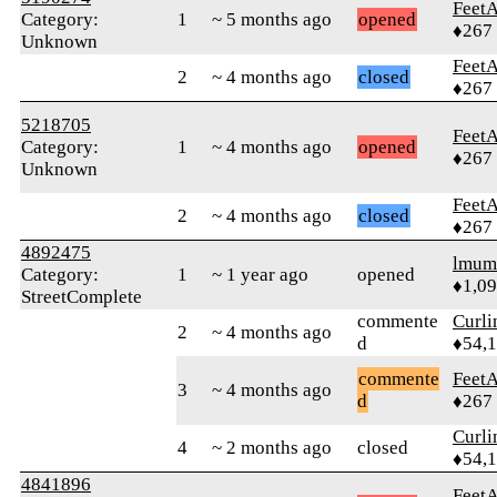
Feet
Category:
1
~ 5 months ago
opened
♦267
Unknown
Feet
2
~ 4 months ago
closed
♦267
5218705
Feet
Category:
1
~ 4 months ago
opened
♦267
Unknown
Feet
2
~ 4 months ago
closed
♦267
4892475
lmum
Category:
1
~ 1 year ago
opened
♦1,0
StreetComplete
commente
Curl
2
~ 4 months ago
d
♦54,
commente
Feet
3
~ 4 months ago
d
♦267
Curl
4
~ 2 months ago
closed
♦54,
4841896
Feet