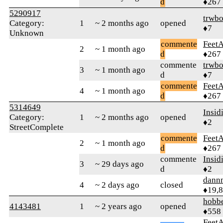
d
♦267
5290917
trwb
Category:
1
~ 2 months ago
opened
♦7
Unknown
commente
Feet
2
~ 1 month ago
d
♦267
commente
trwb
3
~ 1 month ago
d
♦7
commente
Feet
4
~ 1 month ago
d
♦267
5314649
Insid
Category:
1
~ 2 months ago
opened
♦2
StreetComplete
commente
Feet
2
~ 1 month ago
d
♦267
commente
Insid
3
~ 29 days ago
d
♦2
dann
4
~ 2 days ago
closed
♦19,
hobb
4143481
1
~ 2 years ago
opened
♦558
Feet