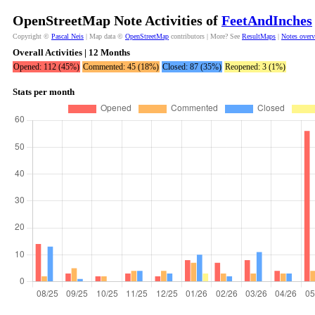
OpenStreetMap Note Activities of
FeetAndInches
Copyright ©
Pascal Neis
| Map data ©
OpenStreetMap
contributors | More? See
ResultMaps
|
Notes over
Overall Activities | 12 Months
Opened: 112 (45%)
Commented: 45 (18%)
Closed: 87 (35%)
Reopened: 3 (1%)
Stats per month