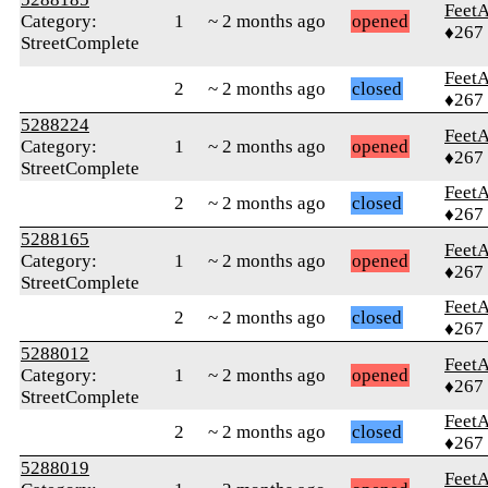
Feet
Category:
1
~ 2 months ago
opened
♦267
StreetComplete
Feet
2
~ 2 months ago
closed
♦267
5288224
Feet
Category:
1
~ 2 months ago
opened
♦267
StreetComplete
Feet
2
~ 2 months ago
closed
♦267
5288165
Feet
Category:
1
~ 2 months ago
opened
♦267
StreetComplete
Feet
2
~ 2 months ago
closed
♦267
5288012
Feet
Category:
1
~ 2 months ago
opened
♦267
StreetComplete
Feet
2
~ 2 months ago
closed
♦267
5288019
Feet