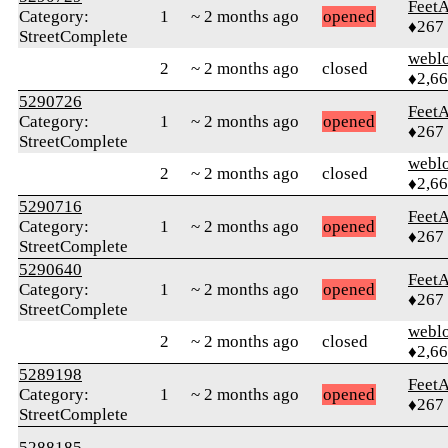
Feet
Category:
1
~ 2 months ago
opened
♦267
StreetComplete
webl
2
~ 2 months ago
closed
♦2,6
5290726
Feet
Category:
1
~ 2 months ago
opened
♦267
StreetComplete
webl
2
~ 2 months ago
closed
♦2,6
5290716
Feet
Category:
1
~ 2 months ago
opened
♦267
StreetComplete
5290640
Feet
Category:
1
~ 2 months ago
opened
♦267
StreetComplete
webl
2
~ 2 months ago
closed
♦2,6
5289198
Feet
Category:
1
~ 2 months ago
opened
♦267
StreetComplete
5288185