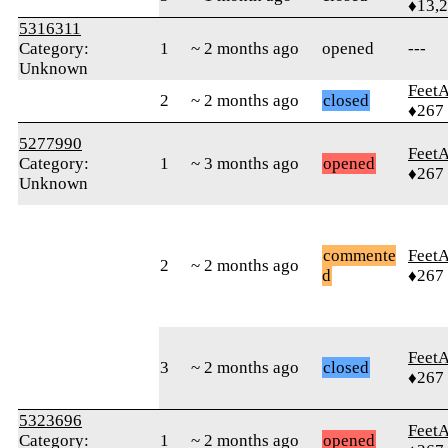
♦13,
5316311
Category:
1
~ 2 months ago
opened
---
Unknown
Feet
2
~ 2 months ago
closed
♦267
5277990
Feet
Category:
1
~ 3 months ago
opened
♦267
Unknown
commente
Feet
2
~ 2 months ago
d
♦267
Feet
3
~ 2 months ago
closed
♦267
5323696
Feet
Category:
1
~ 2 months ago
opened