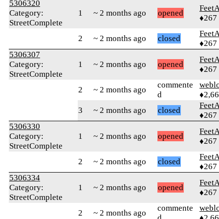
5306320
Feet
Category:
1
~ 2 months ago
opened
♦267
StreetComplete
Feet
2
~ 2 months ago
closed
♦267
5306307
Feet
Category:
1
~ 2 months ago
opened
♦267
StreetComplete
commente
webl
2
~ 2 months ago
d
♦2,6
Feet
3
~ 2 months ago
closed
♦267
5306330
Feet
Category:
1
~ 2 months ago
opened
♦267
StreetComplete
Feet
2
~ 2 months ago
closed
♦267
5306334
Feet
Category:
1
~ 2 months ago
opened
♦267
StreetComplete
commente
webl
2
~ 2 months ago
d
♦2,6