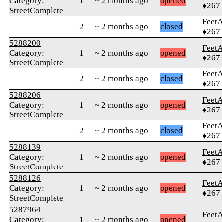
Category:
1
~ 2 months ago
opened
♦267
StreetComplete
Feet
2
~ 2 months ago
closed
♦267
5288200
Feet
Category:
1
~ 2 months ago
opened
♦267
StreetComplete
Feet
2
~ 2 months ago
closed
♦267
5288206
Feet
Category:
1
~ 2 months ago
opened
♦267
StreetComplete
Feet
2
~ 2 months ago
closed
♦267
5288139
Feet
Category:
1
~ 2 months ago
opened
♦267
StreetComplete
5288126
Feet
Category:
1
~ 2 months ago
opened
♦267
StreetComplete
5287964
Feet
Category:
1
~ 2 months ago
opened