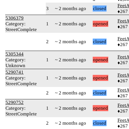
Feet
3
~ 2 months ago
closed
♦267
5306379
Feet
Category:
1
~ 2 months ago
opened
♦267
StreetComplete
Feet
2
~ 2 months ago
closed
♦267
5305344
Feet
Category:
1
~ 2 months ago
opened
♦267
Unknown
5290741
Feet
Category:
1
~ 2 months ago
opened
♦267
StreetComplete
Feet
2
~ 2 months ago
closed
♦267
5290752
Feet
Category:
1
~ 2 months ago
opened
♦267
StreetComplete
Feet
2
~ 2 months ago
closed
♦267