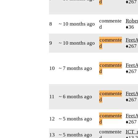
d
♦267
commente
Robe
8
~ 10 months ago
d
♦36
commente
Feet
9
~ 10 months ago
d
♦267
commente
Feet
10
~ 7 months ago
d
♦267
commente
Feet
11
~ 6 months ago
d
♦267
commente
Feet
12
~ 5 months ago
d
♦267
commente
ICT_
13
~ 5 months ago
d
♦13,