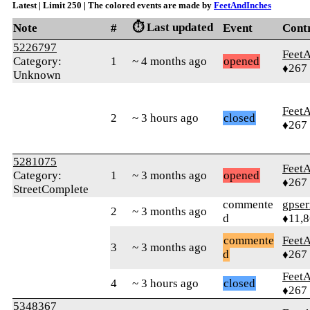
Latest | Limit 250 | The colored events are made by
FeetAndInches
⏱️ Last updated
Note
#
Event
Cont
5226797
Feet
Category:
1
~ 4 months ago
opened
♦267
Unknown
Feet
2
~ 3 hours ago
closed
♦267
5281075
Feet
Category:
1
~ 3 months ago
opened
♦267
StreetComplete
commente
gpser
2
~ 3 months ago
d
♦11,
commente
Feet
3
~ 3 months ago
d
♦267
Feet
4
~ 3 hours ago
closed
♦267
5348367