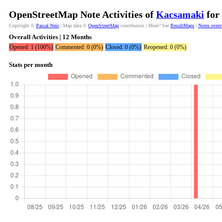
OpenStreetMap Note Activities of
Kacsamaki
for 
Copyright ©
Pascal Neis
| Map data ©
OpenStreetMap
contributors | More? See
ResultMaps
|
Notes over
Overall Activities | 12 Months
Opened: 1 (100%)
Commented: 0 (0%)
Closed: 0 (0%)
Reopened: 0 (0%)
Stats per month