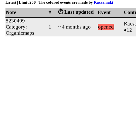
Latest | Limit 250 | The colored events are made by
Kacsamaki
⏱️ Last updated
Note
#
Event
Cont
5230499
Kacs
Category:
1
~ 4 months ago
opened
♦12
Organicmaps