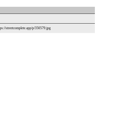
ps://streetcomplete.app/p/350579.jpg