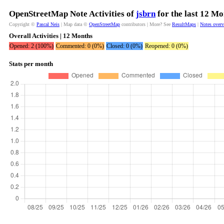
OpenStreetMap Note Activities of
jsbrn
for the last 12 Mo
Copyright ©
Pascal Neis
| Map data ©
OpenStreetMap
contributors | More? See
ResultMaps
|
Notes over
Overall Activities | 12 Months
Opened: 2 (100%)
Commented: 0 (0%)
Closed: 0 (0%)
Reopened: 0 (0%)
Stats per month