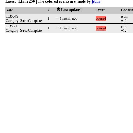
Latest | Limit 250 | The colored events are made by
jsbrn
⏱️ Last updated
Note
#
Event
Contri
5335649
jsbrn
1
~ 1 month ago
opened
Category: StreetComplete
♦12
5335580
jsbrn
1
~ 1 month ago
opened
Category: StreetComplete
♦12