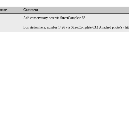
butor
Comment
Add conservatory here via StreetComplete 63.1
Bus station here, number 1426 via StreetComplete 63.1 Attached photo(s): htt