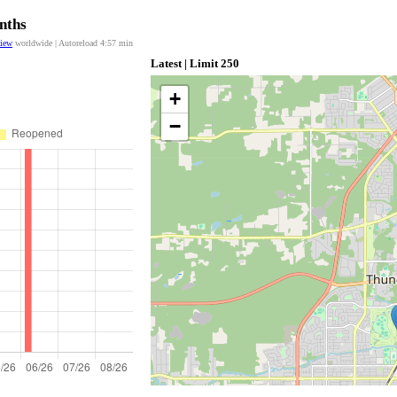
nths
view
worldwide | Autoreload
4:57
min
Latest | Limit 250
+
−