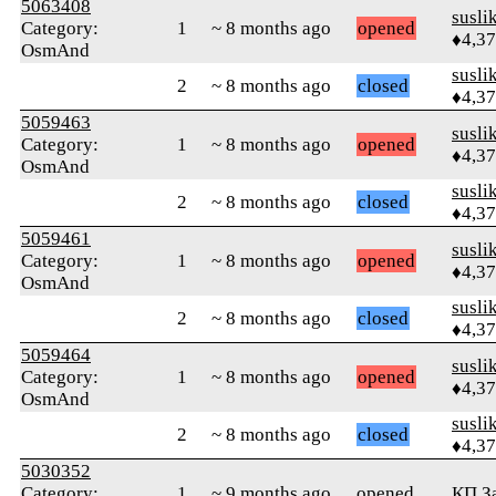
5063408
susli
Category:
1
~ 8 months ago
opened
♦4,3
OsmAnd
susli
2
~ 8 months ago
closed
♦4,3
5059463
susli
Category:
1
~ 8 months ago
opened
♦4,3
OsmAnd
susli
2
~ 8 months ago
closed
♦4,3
5059461
susli
Category:
1
~ 8 months ago
opened
♦4,3
OsmAnd
susli
2
~ 8 months ago
closed
♦4,3
5059464
susli
Category:
1
~ 8 months ago
opened
♦4,3
OsmAnd
susli
2
~ 8 months ago
closed
♦4,3
5030352
Category:
1
~ 9 months ago
opened
КП З