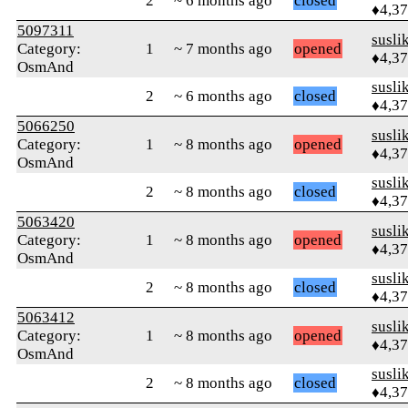
2
~ 6 months ago
closed
♦4,3
5097311
susli
Category:
1
~ 7 months ago
opened
♦4,3
OsmAnd
susli
2
~ 6 months ago
closed
♦4,3
5066250
susli
Category:
1
~ 8 months ago
opened
♦4,3
OsmAnd
susli
2
~ 8 months ago
closed
♦4,3
5063420
susli
Category:
1
~ 8 months ago
opened
♦4,3
OsmAnd
susli
2
~ 8 months ago
closed
♦4,3
5063412
susli
Category:
1
~ 8 months ago
opened
♦4,3
OsmAnd
susli
2
~ 8 months ago
closed
♦4,3