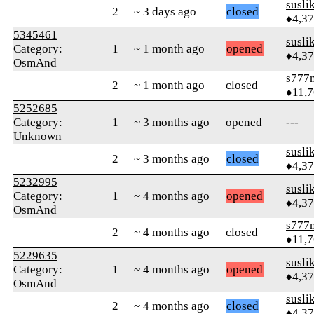
susli
2
~ 3 days ago
closed
♦4,3
5345461
susli
Category:
1
~ 1 month ago
opened
♦4,3
OsmAnd
s777
2
~ 1 month ago
closed
♦11,
5252685
Category:
1
~ 3 months ago
opened
---
Unknown
susli
2
~ 3 months ago
closed
♦4,3
5232995
susli
Category:
1
~ 4 months ago
opened
♦4,3
OsmAnd
s777
2
~ 4 months ago
closed
♦11,
5229635
susli
Category:
1
~ 4 months ago
opened
♦4,3
OsmAnd
susli
2
~ 4 months ago
closed
♦4,3