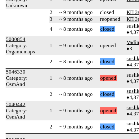
Unknown
2
~ 9 months ago
closed
КП З
3
~ 9 months ago
reopened
КП З
susli
4
~ 8 months ago
closed
♦4,3
5000854
Vadim
Category:
1
~ 9 months ago
opened
♦3
Organicmaps
susli
2
~ 8 months ago
closed
♦4,3
5046330
susli
Category:
1
~ 8 months ago
opened
♦4,3
OsmAnd
susli
2
~ 8 months ago
closed
♦4,3
5040442
susli
Category:
1
~ 9 months ago
opened
♦4,3
OsmAnd
susli
2
~ 9 months ago
closed
♦4,3