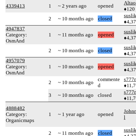
Altao
4339413
1
~ 2 years ago
opened
♦120
susli
2
~ 10 months ago
closed
♦4,3
4947837
susli
Category:
1
~ 11 months ago
opened
♦4,3
OsmAnd
susli
2
~ 10 months ago
closed
♦4,3
4957079
susli
Category:
1
~ 10 months ago
opened
♦4,3
OsmAnd
commente
s777
2
~ 10 months ago
d
♦11,
s777
3
~ 10 months ago
closed
♦11,
4888482
John
Category:
1
~ 1 year ago
opened
l
Organicmaps
susli
2
~ 11 months ago
closed