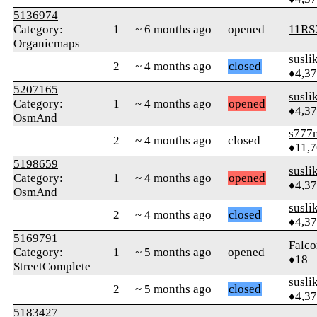
5136974
Category:
1
~ 6 months ago
opened
11RS
Organicmaps
susli
2
~ 4 months ago
closed
♦4,3
5207165
susli
Category:
1
~ 4 months ago
opened
♦4,3
OsmAnd
s777
2
~ 4 months ago
closed
♦11,
5198659
susli
Category:
1
~ 4 months ago
opened
♦4,3
OsmAnd
susli
2
~ 4 months ago
closed
♦4,3
5169791
Falco
Category:
1
~ 5 months ago
opened
♦18
StreetComplete
susli
2
~ 5 months ago
closed
♦4,3
5183427