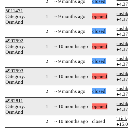
2
~ 9 months ago
closed
♦4,3
5011471
susli
Category:
1
~ 9 months ago
opened
♦4,3
OsmAnd
susli
2
~ 9 months ago
closed
♦4,3
4997592
susli
Category:
1
~ 10 months ago
opened
♦4,3
OsmAnd
susli
2
~ 9 months ago
closed
♦4,3
4997593
susli
Category:
1
~ 10 months ago
opened
♦4,3
OsmAnd
susli
2
~ 9 months ago
closed
♦4,3
4982811
susli
Category:
1
~ 10 months ago
opened
♦4,3
OsmAnd
Tric
2
~ 10 months ago
closed
♦15,