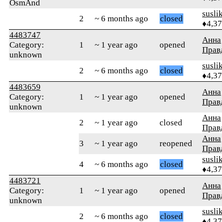
OsmAnd
susli
2
~ 6 months ago
closed
♦4,3
4483747
Анна
Category:
1
~ 1 year ago
opened
Прав
unknown
susli
2
~ 6 months ago
closed
♦4,3
4483659
Анна
Category:
1
~ 1 year ago
opened
Прав
unknown
Анна
2
~ 1 year ago
closed
Прав
Анна
3
~ 1 year ago
reopened
Прав
susli
4
~ 6 months ago
closed
♦4,3
4483721
Анна
Category:
1
~ 1 year ago
opened
Прав
unknown
susli
2
~ 6 months ago
closed
♦4,3