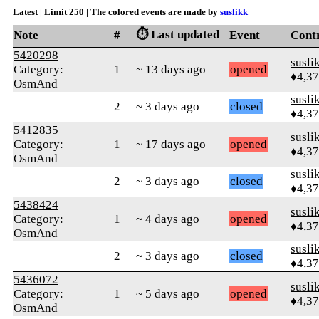
Latest | Limit 250 | The colored events are made by
suslikk
⏱️ Last updated
Note
#
Event
Cont
5420298
susli
Category:
1
~ 13 days ago
opened
♦4,3
OsmAnd
susli
2
~ 3 days ago
closed
♦4,3
5412835
susli
Category:
1
~ 17 days ago
opened
♦4,3
OsmAnd
susli
2
~ 3 days ago
closed
♦4,3
5438424
susli
Category:
1
~ 4 days ago
opened
♦4,3
OsmAnd
susli
2
~ 3 days ago
closed
♦4,3
5436072
susli
Category:
1
~ 5 days ago
opened
♦4,3
OsmAnd