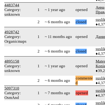
4483744
Анна
Category:
1
~ 1 year ago
opened
Прав
unknown
susli
2
~ 6 months ago
closed
♦4,3
4928742
Category:
1
~ 11 months ago
opened
Дани
Organicmaps
susli
2
~ 6 months ago
closed
♦4,3
4895158
Mate
Category:
1
~ 1 year ago
opened
Koni
unknown
♦39,
commente
susli
2
~ 6 months ago
d
♦4,3
5097310
susli
Category:
1
~ 7 months ago
opened
♦4,3
OsmAnd
susli