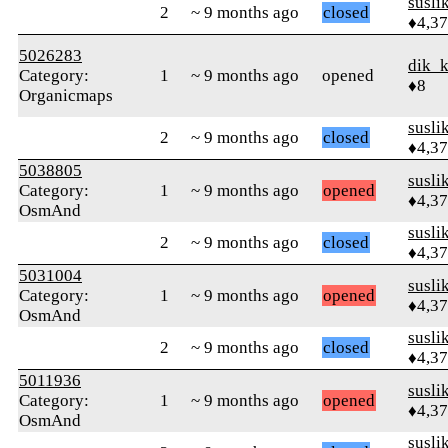
susli
2
~ 9 months ago
closed
♦4,3
5026283
dik_
Category:
1
~ 9 months ago
opened
♦8
Organicmaps
susli
2
~ 9 months ago
closed
♦4,3
5038805
susli
Category:
1
~ 9 months ago
opened
♦4,3
OsmAnd
susli
2
~ 9 months ago
closed
♦4,3
5031004
susli
Category:
1
~ 9 months ago
opened
♦4,3
OsmAnd
susli
2
~ 9 months ago
closed
♦4,3
5011936
susli
Category:
1
~ 9 months ago
opened
♦4,3
OsmAnd
susli