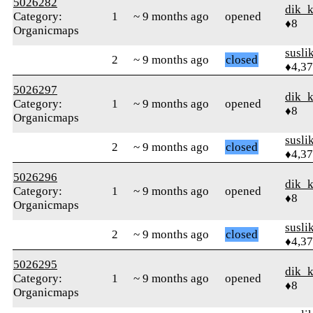
5026282
dik_
Category:
1
~ 9 months ago
opened
♦8
Organicmaps
susli
2
~ 9 months ago
closed
♦4,3
5026297
dik_
Category:
1
~ 9 months ago
opened
♦8
Organicmaps
susli
2
~ 9 months ago
closed
♦4,3
5026296
dik_
Category:
1
~ 9 months ago
opened
♦8
Organicmaps
susli
2
~ 9 months ago
closed
♦4,3
5026295
dik_
Category:
1
~ 9 months ago
opened
♦8
Organicmaps