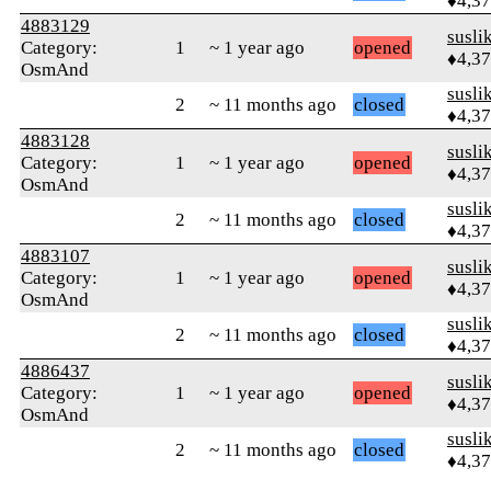
♦4,3
4883129
susli
Category:
1
~ 1 year ago
opened
♦4,3
OsmAnd
susli
2
~ 11 months ago
closed
♦4,3
4883128
susli
Category:
1
~ 1 year ago
opened
♦4,3
OsmAnd
susli
2
~ 11 months ago
closed
♦4,3
4883107
susli
Category:
1
~ 1 year ago
opened
♦4,3
OsmAnd
susli
2
~ 11 months ago
closed
♦4,3
4886437
susli
Category:
1
~ 1 year ago
opened
♦4,3
OsmAnd
susli
2
~ 11 months ago
closed
♦4,3