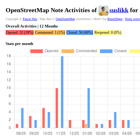
OpenStreetMap Note Activities of
suslikk
for 
Copyright ©
Pascal Neis
| Map data ©
OpenStreetMap
contributors | More? See
ResultMaps
|
Notes over
Overall Activities | 12 Months
Opened: 32 (39%)
Commented: 1 (1%)
Closed: 50 (60%)
Reopened: 0 (0%)
Stats per month