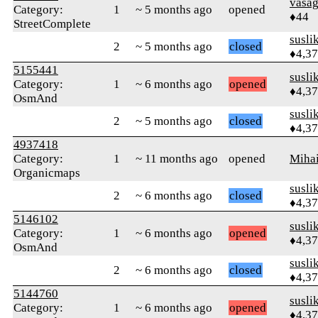
vasa
Category:
1
~ 5 months ago
opened
♦44
StreetComplete
susli
2
~ 5 months ago
closed
♦4,3
5155441
susli
Category:
1
~ 6 months ago
opened
♦4,3
OsmAnd
susli
2
~ 5 months ago
closed
♦4,3
4937418
Category:
1
~ 11 months ago
opened
Mihai
Organicmaps
susli
2
~ 6 months ago
closed
♦4,3
5146102
susli
Category:
1
~ 6 months ago
opened
♦4,3
OsmAnd
susli
2
~ 6 months ago
closed
♦4,3
5144760
susli
Category:
1
~ 6 months ago
opened
♦4,3