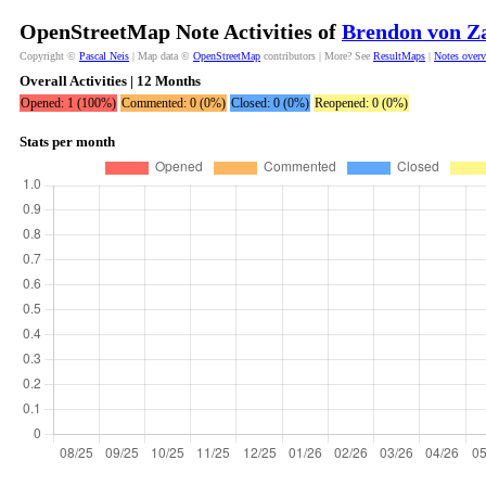
OpenStreetMap Note Activities of
Brendon von Z
Copyright ©
Pascal Neis
| Map data ©
OpenStreetMap
contributors | More? See
ResultMaps
|
Notes over
Overall Activities | 12 Months
Opened: 1 (100%)
Commented: 0 (0%)
Closed: 0 (0%)
Reopened: 0 (0%)
Stats per month