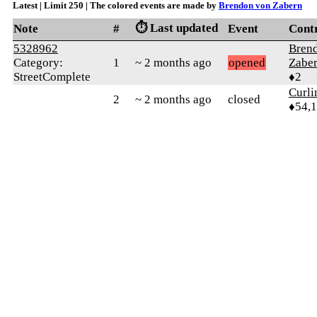
Latest | Limit 250 | The colored events are made by
Brendon von Zabern
⏱️ Last updated
Note
#
Event
Cont
5328962
Bren
Category:
1
~ 2 months ago
opened
Zabe
StreetComplete
♦2
Curl
2
~ 2 months ago
closed
♦54,