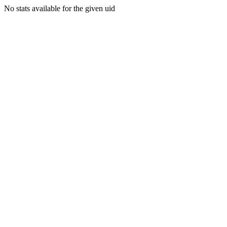
No stats available for the given uid