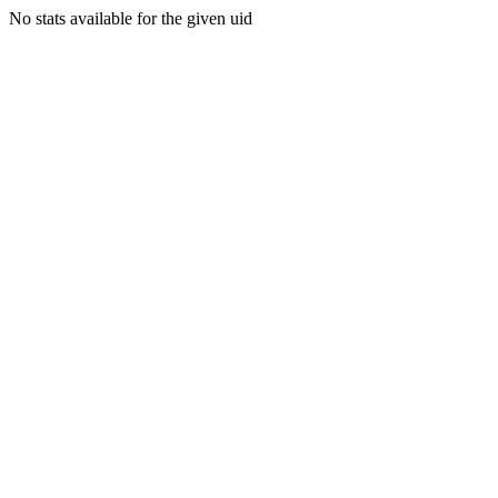
No stats available for the given uid