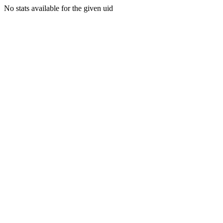
No stats available for the given uid