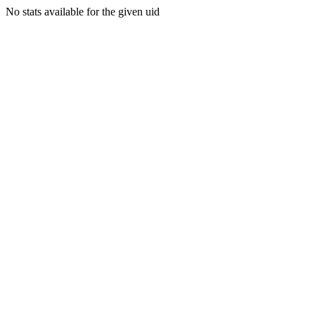
No stats available for the given uid