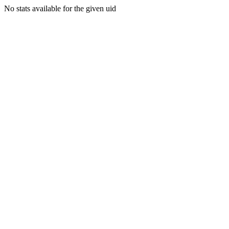
No stats available for the given uid