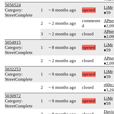
5056524
LiMr
Category:
1
~ 8 months ago
opened
♦59
StreetComplete
commente
APne
2
~ 2 months ago
d
♦2,0
APne
3
~ 2 months ago
closed
♦2,0
5054915
LiMr
Category:
1
~ 8 months ago
opened
♦59
StreetComplete
APne
2
~ 2 months ago
closed
♦2,0
5032253
LiMr
Category:
1
~ 9 months ago
opened
♦59
StreetComplete
r00tc
2
~ 6 months ago
closed
♦3,2
5030972
LiMr
Category:
1
~ 9 months ago
opened
♦59
StreetComplete
David