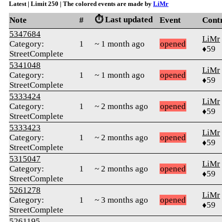
Latest | Limit 250 | The colored events are made by
LiMr
⏱️ Last updated
Note
#
Event
Cont
5347684
LiMr
Category:
1
~ 1 month ago
opened
♦59
StreetComplete
5341048
LiMr
Category:
1
~ 1 month ago
opened
♦59
StreetComplete
5333424
LiMr
Category:
1
~ 2 months ago
opened
♦59
StreetComplete
5333423
LiMr
Category:
1
~ 2 months ago
opened
♦59
StreetComplete
5315047
LiMr
Category:
1
~ 2 months ago
opened
♦59
StreetComplete
5261278
LiMr
Category:
1
~ 3 months ago
opened
♦59
StreetComplete
5261195