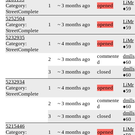
LiMr
Category:
1
~ 3 months ago
opened
♦59
StreetComplete
5252504
LiMr
Category:
1
~ 3 months ago
opened
♦59
StreetComplete
5232935
LiMr
Category:
1
~ 4 months ago
opened
♦59
StreetComplete
commente
dmlls
2
~ 3 months ago
d
♦60
dmlls
3
~ 3 months ago
closed
♦60
5232934
LiMr
Category:
1
~ 4 months ago
opened
♦59
StreetComplete
commente
dmlls
2
~ 3 months ago
d
♦60
dmlls
3
~ 3 months ago
closed
♦60
5215446
LiMr
Category:
1
~ 4 months ago
opened