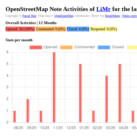
OpenStreetMap Note Activities of
LiMr
for the l
Copyright ©
Pascal Neis
| Map data ©
OpenStreetMap
contributors | More? See
ResultMaps
|
Notes over
Overall Activities | 12 Months
Opened: 30 (100%)
Commented: 0 (0%)
Closed: 0 (0%)
Reopened: 0 (0%)
Stats per month