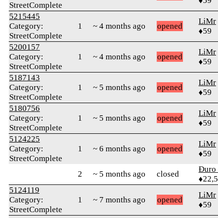
♦59
StreetComplete
5215445
LiMr
Category:
1
~ 4 months ago
opened
♦59
StreetComplete
5200157
LiMr
Category:
1
~ 4 months ago
opened
♦59
StreetComplete
5187143
LiMr
Category:
1
~ 5 months ago
opened
♦59
StreetComplete
5180756
LiMr
Category:
1
~ 5 months ago
opened
♦59
StreetComplete
5124225
LiMr
Category:
1
~ 6 months ago
opened
♦59
StreetComplete
Đuro 
2
~ 5 months ago
closed
♦22,
5124119
LiMr
Category:
1
~ 7 months ago
opened
♦59
StreetComplete