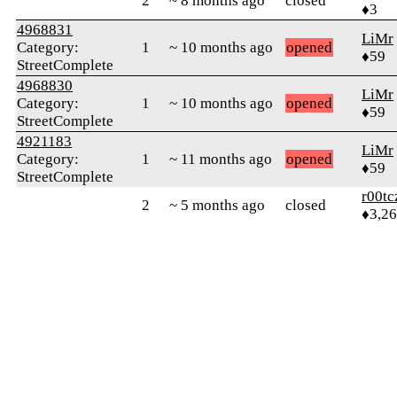
2
~ 8 months ago
closed
♦3
4968831
LiMr
Category:
1
~ 10 months ago
opened
♦59
StreetComplete
4968830
LiMr
Category:
1
~ 10 months ago
opened
♦59
StreetComplete
4921183
LiMr
Category:
1
~ 11 months ago
opened
♦59
StreetComplete
r00tc
2
~ 5 months ago
closed
♦3,2