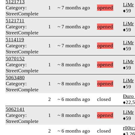
5121713
LiMr
Category:
1
~ 7 months ago
opened
♦59
StreetComplete
5121711
LiMr
Category:
1
~ 7 months ago
opened
♦59
StreetComplete
5114119
LiMr
Category:
1
~ 7 months ago
opened
♦59
StreetComplete
5070152
LiMr
Category:
1
~ 8 months ago
opened
♦59
StreetComplete
5063480
LiMr
Category:
1
~ 8 months ago
opened
♦59
StreetComplete
Đuro 
2
~ 6 months ago
closed
♦22,
5062141
LiMr
Category:
1
~ 8 months ago
opened
♦59
StreetComplete
r00tc
2
~ 6 months ago
closed
♦3,2