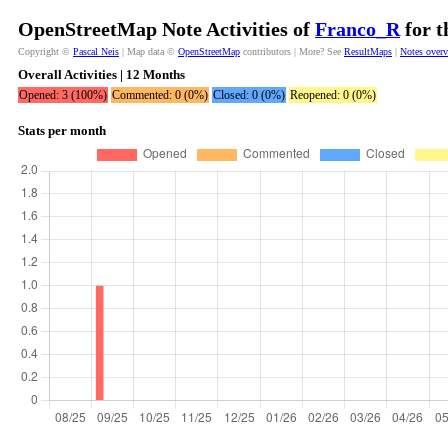
OpenStreetMap Note Activities of
Franco_R
for t
Copyright ©
Pascal Neis
| Map data ©
OpenStreetMap
contributors | More? See
ResultMaps
|
Notes over
Overall Activities | 12 Months
Opened: 3 (100%)
Commented: 0 (0%)
Closed: 0 (0%)
Reopened: 0 (0%)
Stats per month