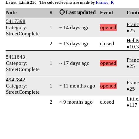
Latest | Limit 250 | The colored events are made by
Franco_R
⏱️ Last updated
Note
#
Event
Cont
5417398
Fran
Category:
1
~ 14 days ago
opened
♦25
StreetComplete
Hell
2
~ 13 days ago
closed
♦10,
5411643
Fran
Category:
1
~ 17 days ago
opened
♦25
StreetComplete
4942842
Fran
Category:
1
~ 11 months ago
opened
♦25
StreetComplete
Littl
2
~ 9 months ago
closed
♦117