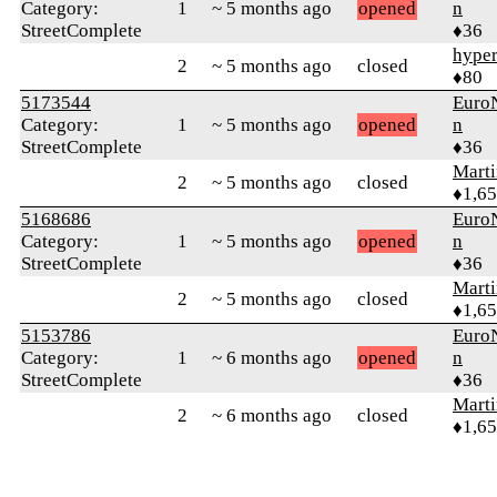
Category:
1
~ 5 months ago
opened
n
StreetComplete
♦36
hyper
2
~ 5 months ago
closed
♦80
5173544
Euro
Category:
1
~ 5 months ago
opened
n
StreetComplete
♦36
Marti
2
~ 5 months ago
closed
♦1,6
5168686
Euro
Category:
1
~ 5 months ago
opened
n
StreetComplete
♦36
Marti
2
~ 5 months ago
closed
♦1,6
5153786
Euro
Category:
1
~ 6 months ago
opened
n
StreetComplete
♦36
Marti
2
~ 6 months ago
closed
♦1,6