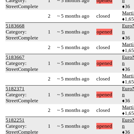
Category:
1
~ 5 months ago
opened
n
StreetComplete
♦36
Marti
2
~ 5 months ago
closed
♦1,6
5183668
Euro
Category:
1
~ 5 months ago
opened
n
StreetComplete
♦36
Marti
2
~ 5 months ago
closed
♦1,6
5183667
Euro
Category:
1
~ 5 months ago
opened
n
StreetComplete
♦36
Marti
2
~ 5 months ago
closed
♦1,6
5182371
Euro
Category:
1
~ 5 months ago
opened
n
StreetComplete
♦36
Marti
2
~ 5 months ago
closed
♦1,6
5182251
Euro
Category:
1
~ 5 months ago
opened
n
StreetComplete
♦36