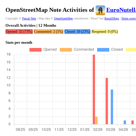
OpenStreetMap Note Activities of
EuroNutel
Copyright ©
Pascal Neis
| Map data ©
OpenStreetMap
contributors | More? See
ResultMaps
|
Notes over
Overall Activities | 12 Months
Opened: 32 (73%)
Commented: 2 (5%)
Closed: 10 (23%)
Reopened: 0 (0%)
Stats per month