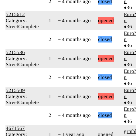
2
~ 4 months ago
closed
n
♦36
5215612
Euro
Category:
1
~ 4 months ago
opened
n
StreetComplete
♦36
Euro
2
~ 4 months ago
closed
n
♦36
5215586
Euro
Category:
1
~ 4 months ago
opened
n
StreetComplete
♦36
Euro
2
~ 4 months ago
closed
n
♦36
5215509
Euro
Category:
1
~ 4 months ago
opened
n
StreetComplete
♦36
Euro
2
~ 4 months ago
closed
n
♦36
4671567
grmb
Category:
1
~ 1 year ago
opened