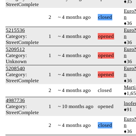
♦35
StreetComplete
Euro
2
~ 4 months ago
closed
n
♦36
5215536
Euro
Category:
1
~ 4 months ago
opened
n
StreetComplete
♦36
5209512
Euro
Category:
1
~ 4 months ago
opened
n
Unknown
♦36
5208540
Euro
Category:
1
~ 4 months ago
opened
n
StreetComplete
♦36
Marti
2
~ 4 months ago
closed
♦1,6
4987736
lnofe
Category:
1
~ 10 months ago
opened
♦91
StreetComplete
Euro
2
~ 4 months ago
closed
n
♦36