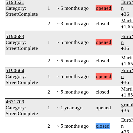
5193521
Euro
Category:
1
~ 5 months ago
opened
n
StreetComplete
♦36
Marti
2
~ 3 months ago
closed
♦1,6
5190683
Euro
Category:
1
~ 5 months ago
opened
n
StreetComplete
♦36
Marti
2
~ 5 months ago
closed
♦1,6
5190664
Euro
Category:
1
~ 5 months ago
opened
n
StreetComplete
♦36
Marti
2
~ 5 months ago
closed
♦1,6
4671709
grmb
Category:
1
~ 1 year ago
opened
♦35
StreetComplete
Euro
2
~ 5 months ago
closed
n
♦36