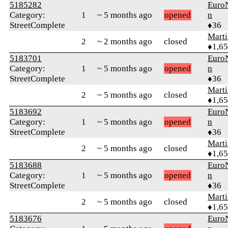
5185282
Euro
Category:
1
~ 5 months ago
opened
n
StreetComplete
♦36
Marti
2
~ 2 months ago
closed
♦1,6
5183701
Euro
Category:
1
~ 5 months ago
opened
n
StreetComplete
♦36
Marti
2
~ 5 months ago
closed
♦1,6
5183692
Euro
Category:
1
~ 5 months ago
opened
n
StreetComplete
♦36
Marti
2
~ 5 months ago
closed
♦1,6
5183688
Euro
Category:
1
~ 5 months ago
opened
n
StreetComplete
♦36
Marti
2
~ 5 months ago
closed
♦1,6
5183676
Euro