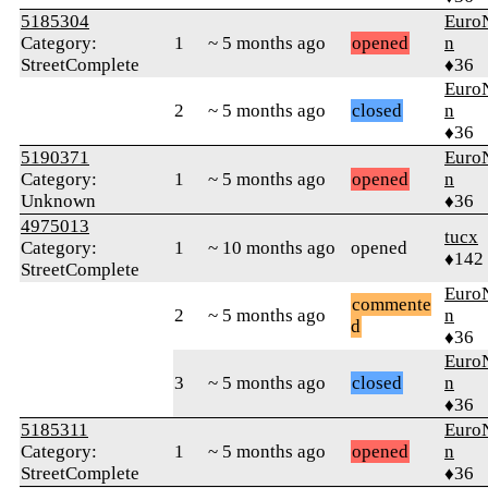
5185304
Euro
Category:
1
~ 5 months ago
opened
n
StreetComplete
♦36
Euro
2
~ 5 months ago
closed
n
♦36
5190371
Euro
Category:
1
~ 5 months ago
opened
n
Unknown
♦36
4975013
tucx
Category:
1
~ 10 months ago
opened
♦142
StreetComplete
Euro
commente
2
~ 5 months ago
n
d
♦36
Euro
3
~ 5 months ago
closed
n
♦36
5185311
Euro
Category:
1
~ 5 months ago
opened
n
StreetComplete
♦36