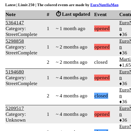
Latest | Limit 250 | The colored events are made by
EuroNutellaMan
⏱️ Last updated
Note
#
Event
Cont
5364147
Euro
Category:
1
~ 1 month ago
opened
n
StreetComplete
♦36
5298858
Euro
Category:
1
~ 2 months ago
opened
n
StreetComplete
♦36
Marti
2
~ 2 months ago
closed
♦1,6
5194680
Euro
Category:
1
~ 4 months ago
opened
n
StreetComplete
♦36
Euro
2
~ 4 months ago
closed
n
♦36
5209517
Euro
Category:
1
~ 4 months ago
opened
n
Unknown
♦36
Euro