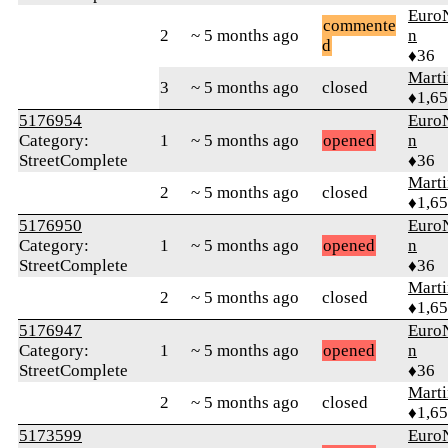
Euro
commente
2
~ 5 months ago
n
d
♦36
Marti
3
~ 5 months ago
closed
♦1,6
5176954
Euro
Category:
1
~ 5 months ago
opened
n
StreetComplete
♦36
Marti
2
~ 5 months ago
closed
♦1,6
5176950
Euro
Category:
1
~ 5 months ago
opened
n
StreetComplete
♦36
Marti
2
~ 5 months ago
closed
♦1,6
5176947
Euro
Category:
1
~ 5 months ago
opened
n
StreetComplete
♦36
Marti
2
~ 5 months ago
closed
♦1,6
5173599
Euro