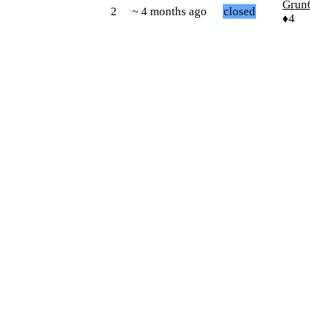
Grun
2
~ 4 months ago
closed
♦4