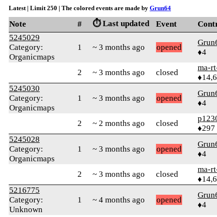
Latest | Limit 250 | The colored events are made by
Grun64
⏱️ Last updated
Note
#
Event
Cont
5245029
Grun
Category:
1
~ 3 months ago
opened
♦4
Organicmaps
ma-rt
2
~ 3 months ago
closed
♦14,
5245030
Grun
Category:
1
~ 3 months ago
opened
♦4
Organicmaps
p123
2
~ 2 months ago
closed
♦297
5245028
Grun
Category:
1
~ 3 months ago
opened
♦4
Organicmaps
ma-rt
2
~ 3 months ago
closed
♦14,
5216775
Grun
Category:
1
~ 4 months ago
opened
♦4
Unknown