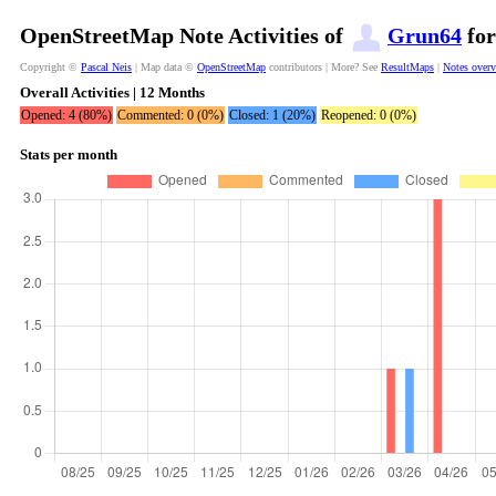
OpenStreetMap Note Activities of
Grun64
for
Copyright ©
Pascal Neis
| Map data ©
OpenStreetMap
contributors | More? See
ResultMaps
|
Notes over
Overall Activities | 12 Months
Opened: 4 (80%)
Commented: 0 (0%)
Closed: 1 (20%)
Reopened: 0 (0%)
Stats per month