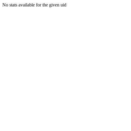
No stats available for the given uid