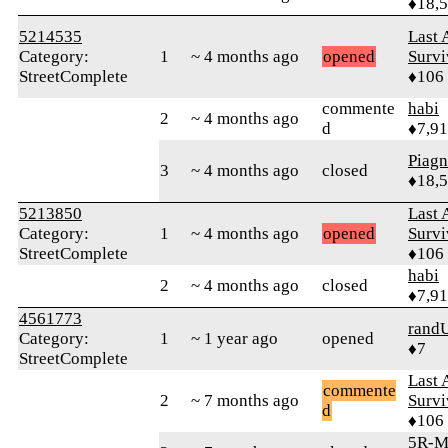
♦18,
5214535
Last 
Category:
1
~ 4 months ago
opened
Survi
StreetComplete
♦106
commente
habi
2
~ 4 months ago
d
♦7,9
Piag
3
~ 4 months ago
closed
♦18,
5213850
Last 
Category:
1
~ 4 months ago
opened
Survi
StreetComplete
♦106
habi
2
~ 4 months ago
closed
♦7,9
4561773
rand
Category:
1
~ 1 year ago
opened
♦7
StreetComplete
Last 
commente
2
~ 7 months ago
Survi
d
♦106
5R-M