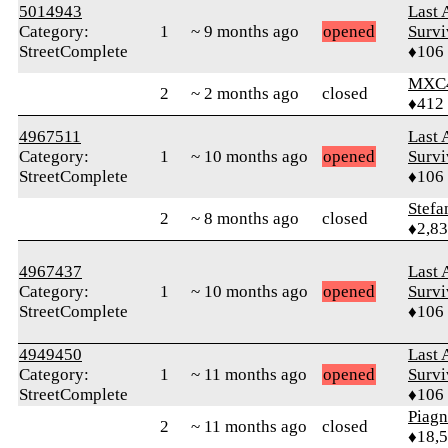
5014943
Last 
Category:
1
~ 9 months ago
opened
Survi
StreetComplete
♦106
MXC
2
~ 2 months ago
closed
♦412
4967511
Last 
Category:
1
~ 10 months ago
opened
Survi
StreetComplete
♦106
Stefa
2
~ 8 months ago
closed
♦2,8
4967437
Last 
Category:
1
~ 10 months ago
opened
Survi
StreetComplete
♦106
4949450
Last 
Category:
1
~ 11 months ago
opened
Survi
StreetComplete
♦106
Piag
2
~ 11 months ago
closed
♦18,