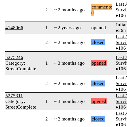
Last 
commente
2
~ 2 months ago
Survi
d
♦106
Julia
4148066
1
~ 2 years ago
opened
♦265
Last 
2
~ 2 months ago
closed
Survi
♦106
5275246
Last 
Category:
1
~ 3 months ago
opened
Survi
StreetComplete
♦106
Last 
2
~ 2 months ago
closed
Survi
♦106
5275311
Last 
Category:
1
~ 3 months ago
opened
Survi
StreetComplete
♦106
Last 
2
~ 2 months ago
closed
Survi
♦106