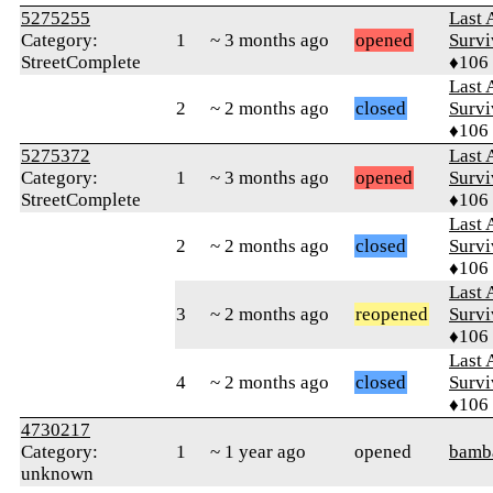
5275255
Last 
Category:
1
~ 3 months ago
opened
Survi
StreetComplete
♦106
Last 
2
~ 2 months ago
closed
Survi
♦106
5275372
Last 
Category:
1
~ 3 months ago
opened
Survi
StreetComplete
♦106
Last 
2
~ 2 months ago
closed
Survi
♦106
Last 
3
~ 2 months ago
reopened
Survi
♦106
Last 
4
~ 2 months ago
closed
Survi
♦106
4730217
Category:
1
~ 1 year ago
opened
bamb
unknown