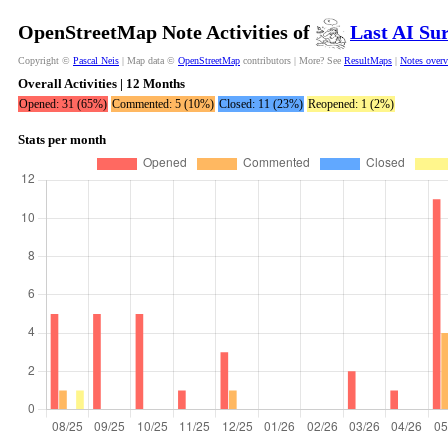
OpenStreetMap Note Activities of
Last AI Su
Copyright ©
Pascal Neis
| Map data ©
OpenStreetMap
contributors | More? See
ResultMaps
|
Notes over
Overall Activities | 12 Months
Opened: 31 (65%)
Commented: 5 (10%)
Closed: 11 (23%)
Reopened: 1 (2%)
Stats per month