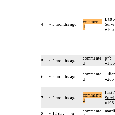
Last 
commente
4
~ 3 months ago
Survi
d
♦106
commente
p*b
5
~ 2 months ago
d
♦1,3
commente
Julia
6
~ 2 months ago
d
♦265
Last 
commente
7
~ 2 months ago
Survi
d
♦106
commente
mard
8
~ 12 days ago