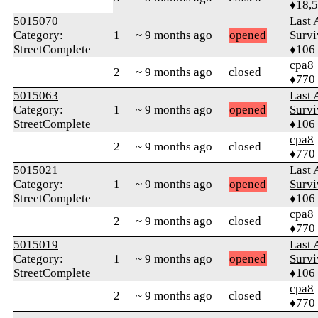
♦18,
5015070
Last 
Category:
1
~ 9 months ago
opened
Survi
StreetComplete
♦106
cpa8
2
~ 9 months ago
closed
♦770
5015063
Last 
Category:
1
~ 9 months ago
opened
Survi
StreetComplete
♦106
cpa8
2
~ 9 months ago
closed
♦770
5015021
Last 
Category:
1
~ 9 months ago
opened
Survi
StreetComplete
♦106
cpa8
2
~ 9 months ago
closed
♦770
5015019
Last 
Category:
1
~ 9 months ago
opened
Survi
StreetComplete
♦106
cpa8
2
~ 9 months ago
closed
♦770