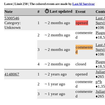
Latest | Limit 250 | The colored events are made by
Last AI Survivor
⏱️ Last updated
Note
#
Event
Cont
5300546
Last 
Category:
1
~ 2 months ago
opened
Survi
Unknown
♦106
commente
Piag
2
~ 2 months ago
d
♦18,
Last 
commente
3
~ 2 months ago
Survi
d
♦106
Piag
4
~ 2 months ago
closed
♦18,
Julia
4148067
1
~ 2 years ago
opened
♦265
commente
p*b
2
~ 1 year ago
d
♦1,3
commente
Julia
3
~ 1 year ago
d
♦265