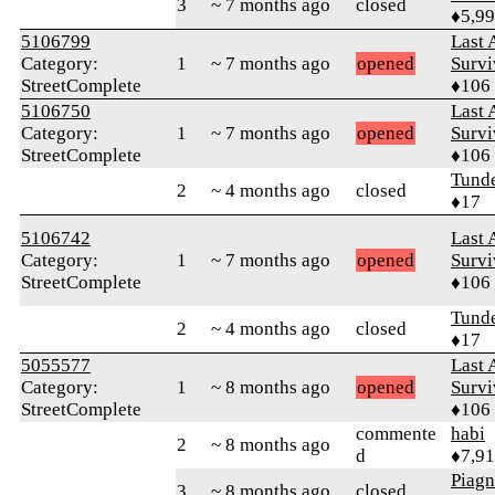
3
~ 7 months ago
closed
♦5,9
5106799
Last 
Category:
1
~ 7 months ago
opened
Survi
StreetComplete
♦106
5106750
Last 
Category:
1
~ 7 months ago
opened
Survi
StreetComplete
♦106
Tund
2
~ 4 months ago
closed
♦17
5106742
Last 
Category:
1
~ 7 months ago
opened
Survi
StreetComplete
♦106
Tund
2
~ 4 months ago
closed
♦17
5055577
Last 
Category:
1
~ 8 months ago
opened
Survi
StreetComplete
♦106
commente
habi
2
~ 8 months ago
d
♦7,9
Piag
3
~ 8 months ago
closed