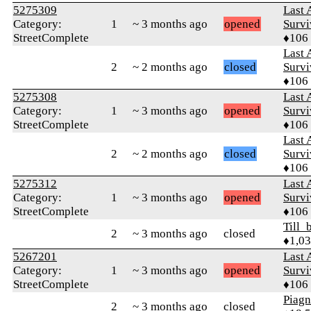
5275309
Last 
Category:
1
~ 3 months ago
opened
Survi
StreetComplete
♦106
Last 
2
~ 2 months ago
closed
Survi
♦106
5275308
Last 
Category:
1
~ 3 months ago
opened
Survi
StreetComplete
♦106
Last 
2
~ 2 months ago
closed
Survi
♦106
5275312
Last 
Category:
1
~ 3 months ago
opened
Survi
StreetComplete
♦106
Till_
2
~ 3 months ago
closed
♦1,0
5267201
Last 
Category:
1
~ 3 months ago
opened
Survi
StreetComplete
♦106
Piag
2
~ 3 months ago
closed