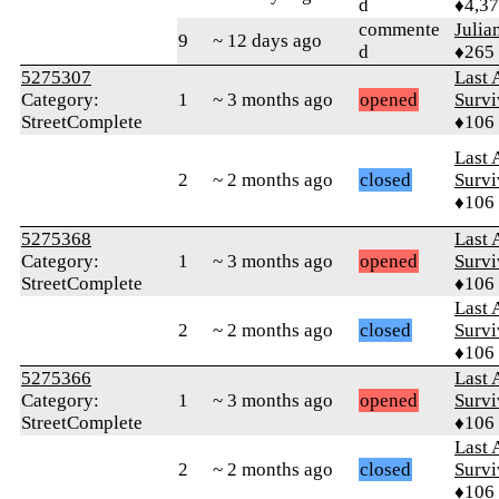
d
♦4,3
commente
Julia
9
~ 12 days ago
d
♦265
5275307
Last 
Category:
1
~ 3 months ago
opened
Survi
StreetComplete
♦106
Last 
2
~ 2 months ago
closed
Survi
♦106
5275368
Last 
Category:
1
~ 3 months ago
opened
Survi
StreetComplete
♦106
Last 
2
~ 2 months ago
closed
Survi
♦106
5275366
Last 
Category:
1
~ 3 months ago
opened
Survi
StreetComplete
♦106
Last 
2
~ 2 months ago
closed
Survi
♦106