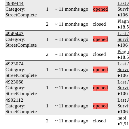
4949444
Last 
Category:
1
~ 11 months ago
opened
Survi
StreetComplete
♦106
Piag
2
~ 11 months ago
closed
♦18,
4949443
Last 
Category:
1
~ 11 months ago
opened
Survi
StreetComplete
♦106
Piag
2
~ 11 months ago
closed
♦18,
4923074
Last 
Category:
1
~ 11 months ago
opened
Survi
StreetComplete
♦106
4923068
Last 
Category:
1
~ 11 months ago
opened
Survi
StreetComplete
♦106
4902112
Last 
Category:
1
~ 11 months ago
opened
Survi
StreetComplete
♦106
habi
2
~ 11 months ago
closed
♦7,9