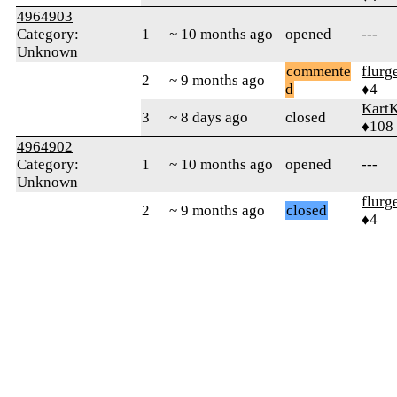
4964903
Category:
1
~ 10 months ago
opened
---
Unknown
commente
flurg
2
~ 9 months ago
d
♦4
KartK
3
~ 8 days ago
closed
♦108
4964902
Category:
1
~ 10 months ago
opened
---
Unknown
flurg
2
~ 9 months ago
closed
♦4