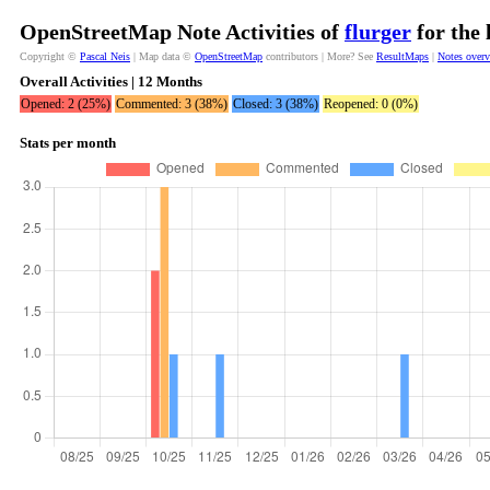
OpenStreetMap Note Activities of
flurger
for the 
Copyright ©
Pascal Neis
| Map data ©
OpenStreetMap
contributors | More? See
ResultMaps
|
Notes over
Overall Activities | 12 Months
Opened: 2 (25%)
Commented: 3 (38%)
Closed: 3 (38%)
Reopened: 0 (0%)
Stats per month