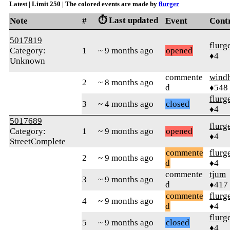
Latest | Limit 250 | The colored events are made by
flurger
⏱️ Last updated
Note
#
Event
Cont
5017819
flurg
Category:
1
~ 9 months ago
opened
♦4
Unknown
commente
wind
2
~ 8 months ago
d
♦548
flurg
3
~ 4 months ago
closed
♦4
5017689
flurg
Category:
1
~ 9 months ago
opened
♦4
StreetComplete
commente
flurg
2
~ 9 months ago
d
♦4
commente
tjum
3
~ 9 months ago
d
♦417
commente
flurg
4
~ 9 months ago
d
♦4
flurg
5
~ 9 months ago
closed
♦4