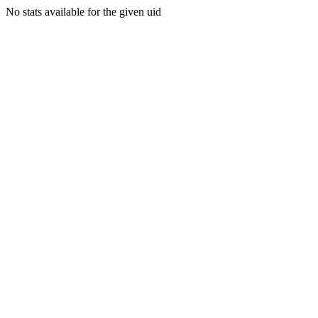
No stats available for the given uid