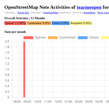
OpenStreetMap Note Activities of
tearmeopen
for
Copyright ©
Pascal Neis
| Map data ©
OpenStreetMap
contributors | More? See
ResultMaps
|
Notes over
Overall Activities | 12 Months
Opened: 2 (100%)
Commented: 0 (0%)
Closed: 0 (0%)
Reopened: 0 (0%)
Stats per month