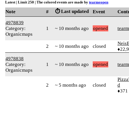
Latest | Limit 250 | The colored events are made by
tearmeopen
⏱️ Last updated
Note
#
Event
Cont
4978839
Category:
1
~ 10 months ago
opened
tear
Organicmaps
Neis
2
~ 10 months ago
closed
♦22,
4978838
Category:
1
~ 10 months ago
opened
tear
Organicmaps
Pizza
2
~ 5 months ago
closed
d
♦371