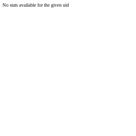
No stats available for the given uid