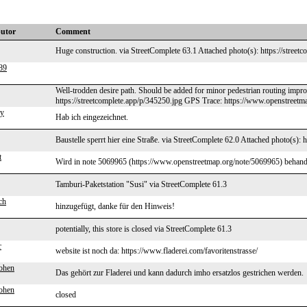
butor
Comment
Huge construction. via StreetComplete 63.1 Attached photo(s): https://street
89
Well-trodden desire path. Should be added for minor pedestrian routing impr
https://streetcomplete.app/p/345250.jpg GPS Trace: https://www.openstreetm
my
Hab ich eingezeichnet.
Baustelle sperrt hier eine Straße. via StreetComplete 62.0 Attached photo(s): 
t
Wird in note 5069965 (https://www.openstreetmap.org/note/5069965) behand
Tamburi-Paketstation "Susi" via StreetComplete 61.3
ch
hinzugefügt, danke für den Hinweis!
potentially, this store is closed via StreetComplete 61.3
r
website ist noch da: https://www.fladerei.com/favoritenstrasse/
ohen
Das gehört zur Fladerei und kann dadurch imho ersatzlos gestrichen werden.
ohen
closed