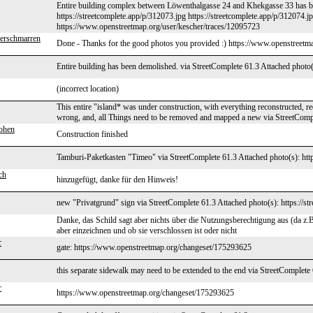
Entire building complex between Löwenthalgasse 24 and Khekgasse 33 has be
https://streetcomplete.app/p/312073.jpg https://streetcomplete.app/p/312074.j
https://www.openstreetmap.org/user/kescher/traces/12095723
erschmarren
Done - Thanks for the good photos you provided :) https://www.openstreet
Entire building has been demolished. via StreetComplete 61.3 Attached photo(
(incorrect location)
This entire "island* was under construction, with everything reconstructed, rec
wrong, and, all Things need to be removed and mapped a new via StreetComp
ohen
Construction finished
Tamburi-Paketkasten "Timeo" via StreetComplete 61.3 Attached photo(s): http
ch
hinzugefügt, danke für den Hinweis!
new "Privatgrund" sign via StreetComplete 61.3 Attached photo(s): https://st
Danke, das Schild sagt aber nichts über die Nutzungsberechtigung aus (da z.B
aber einzeichnen und ob sie verschlossen ist oder nicht
r
gate: https://www.openstreetmap.org/changeset/175293625
this separate sidewalk may need to be extended to the end via StreetComplete
r
https://www.openstreetmap.org/changeset/175293625