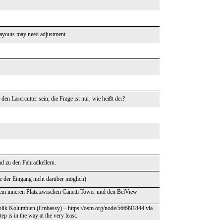
ayouts may need adjustment.
n Lasercutter sein; die Frage ist nur, wie heißt der?
nd zu den Fahradkellern.
re der Eingang nicht darüber möglich)
sem inneren Platz zwischen Canetti Tower und den BelView
publik Kolumbien (Embassy) – https://osm.org/node/566991844 via
ep is in the way at the very least.