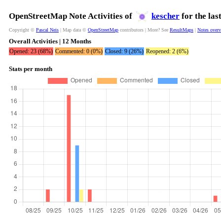
OpenStreetMap Note Activities of
kescher
for the las
Copyright ©
Pascal Neis
| Map data ©
OpenStreetMap
contributors | More? See
ResultMaps
|
Notes over
Overall Activities | 12 Months
Opened: 23 (68%)
Commented: 0 (0%)
Closed: 9 (26%)
Reopened: 2 (6%)
Stats per month