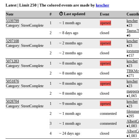
Latest | Limit 250 | The colored events are made by
kescher
⏱️ Last updated
Note
#
Event
Contri
5339799
kescher
1
~ 1 month ago
opened
Category: StreetComplete
♦23
Taurus7
2
~ 8 days ago
closed
♦6
5297108
kescher
1
~ 2 months ago
opened
Category: StreetComplete
♦23
icestor
2
~ 2 months ago
closed
♦157
5071283
kescher
1
~ 8 months ago
opened
Category: StreetComplete
♦23
TBKMr
2
~ 8 months ago
closed
♦271
5051876
kescher
1
~ 8 months ago
opened
Category: StreetComplete
♦23
mapperi
2
~ 8 months ago
closed
♦1,065
5028704
kescher
1
~ 9 months ago
opened
Category: StreetComplete
♦23
fdemme
2
~ 1 month ago
commented
♦295
AlbertC
3
~ 1 month ago
commented
♦1,083
AlbertC
4
~ 24 days ago
closed
♦1,083