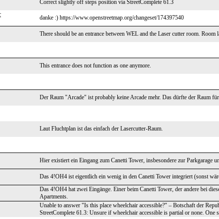
Correct slightly off steps position via StreetComplete 61.3
r
danke :) https://www.openstreetmap.org/changeset/174397540
There should be an entrance between WEL and the Laser cutter room. Room l
This entrance does not function as one anymore.
Der Raum "Arcade" ist probably keine Arcade mehr. Das dürfte der Raum für de
Laut Fluchtplan ist das einfach der Lasercutter-Raum.
Hier existiert ein Eingang zum Canetti Tower, insbesondere zur Parkgarage u
Das 4!OH4 ist eigentlich ein wenig in den Canetti Tower integriert (sonst wä
Das 4!OH4 hat zwei Eingänge. Einer beim Canetti Tower, der andere bei die
Apartments.
Unable to answer "Is this place wheelchair accessible?" – Botschaft der Re
StreetComplete 61.3: Unsure if wheelchair accessible is partial or none. One st