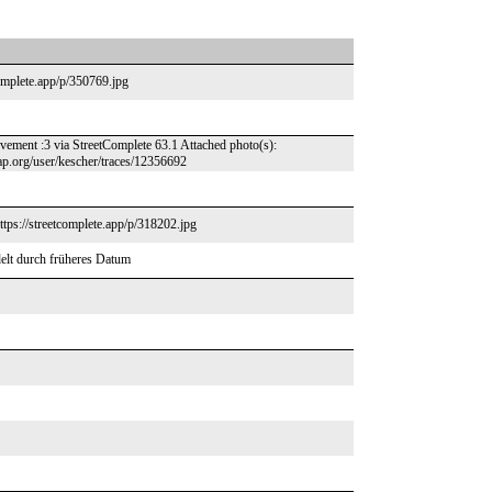
complete.app/p/350769.jpg
ovement :3 via StreetComplete 63.1 Attached photo(s):
ap.org/user/kescher/traces/12356692
https://streetcomplete.app/p/318202.jpg
elt durch früheres Datum