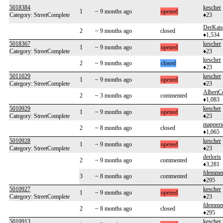
5018384
kescher
1
~ 9 months ago
opened
Category: StreetComplete
♦23
DerKais
2
~ 9 months ago
closed
♦1,534
5018367
kescher
1
~ 9 months ago
opened
Category: StreetComplete
♦23
kescher
2
~ 9 months ago
closed
♦23
5011029
kescher
1
~ 9 months ago
opened
Category: StreetComplete
♦23
AlbertC
2
~ 3 months ago
commented
♦1,083
5010929
kescher
1
~ 9 months ago
opened
Category: StreetComplete
♦23
mapperi
2
~ 8 months ago
closed
♦1,065
5010928
kescher
1
~ 9 months ago
opened
Category: StreetComplete
♦23
derloris
2
~ 9 months ago
commented
♦3,281
fdemme
3
~ 8 months ago
commented
♦295
5010927
kescher
1
~ 9 months ago
opened
Category: StreetComplete
♦23
fdemme
2
~ 8 months ago
closed
♦295
5010913
kescher