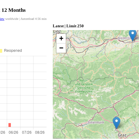
t 12 Months
view
worldwide | Autoreload
4:56
min
Latest | Limit 250
+
−