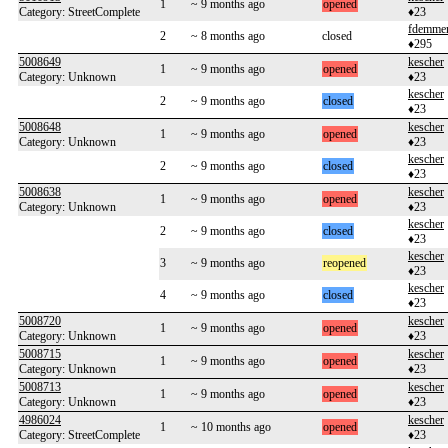
1
~ 9 months ago
opened
Category: StreetComplete
♦23
fdemme
2
~ 8 months ago
closed
♦295
5008649
kescher
1
~ 9 months ago
opened
Category: Unknown
♦23
kescher
2
~ 9 months ago
closed
♦23
5008648
kescher
1
~ 9 months ago
opened
Category: Unknown
♦23
kescher
2
~ 9 months ago
closed
♦23
5008638
kescher
1
~ 9 months ago
opened
Category: Unknown
♦23
kescher
2
~ 9 months ago
closed
♦23
kescher
3
~ 9 months ago
reopened
♦23
kescher
4
~ 9 months ago
closed
♦23
5008720
kescher
1
~ 9 months ago
opened
Category: Unknown
♦23
5008715
kescher
1
~ 9 months ago
opened
Category: Unknown
♦23
5008713
kescher
1
~ 9 months ago
opened
Category: Unknown
♦23
4986024
kescher
1
~ 10 months ago
opened
Category: StreetComplete
♦23