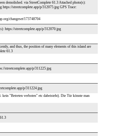
en demolished. via StreetComplete 61.3 Attached photo(s):
pg https://streetcomplete.app/p/312075.jpg GPS Trace:
map.org/changeset/173748704
s): https://streetcomplete.app/p/312070.jpg
ently, and thus, the position of many elements of this island are
lete 61.3
s://streetcomplete.app/p/311225.jpg
reetcomplete.app/p/311224.jpg
. kein "Betreten verboten" etc dabeisteht). Die Tür könnte man
 61.3