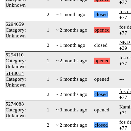
♦77
Unknown
fos d
2
~ 1 month ago
closed
♦77
5294659
fos d
Category:
1
~ 2 months ago
opened
♦77
Unknown
NKD
2
~ 1 month ago
closed
♦39
5294110
fos d
Category:
1
~ 2 months ago
opened
♦77
Unknown
5143014
Category:
1
~ 6 months ago
opened
---
Unknown
fos d
2
~ 2 months ago
closed
♦77
5274088
Kamil
Category:
1
~ 3 months ago
opened
♦31
Unknown
fos d
2
~ 2 months ago
closed
♦77