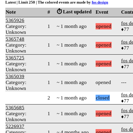
Latest | Limit 250 | The colored events are made by
fos design
⏱️ Last updated
Note
#
Event
Cont
5365926
fos d
Category:
1
~ 1 month ago
opened
♦77
Unknown
5365748
fos d
Category:
1
~ 1 month ago
opened
♦77
Unknown
5365725
fos d
Category:
1
~ 1 month ago
opened
♦77
Unknown
5365039
Category:
1
~ 1 month ago
opened
---
Unknown
fos d
2
~ 1 month ago
closed
♦77
5365685
fos d
Category:
1
~ 1 month ago
opened
♦77
Unknown
5226937
fos d
Category:
1
~ 4 months ago
opened