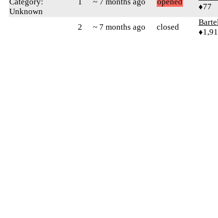
Category:
1
~ 7 months ago
opened
♦77
Unknown
Bart
2
~ 7 months ago
closed
♦1,9