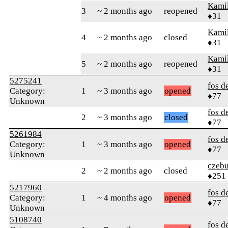
Kamil
3
~ 2 months ago
reopened
♦31
Kamil
4
~ 2 months ago
closed
♦31
Kamil
5
~ 2 months ago
reopened
♦31
5275241
fos d
Category:
1
~ 3 months ago
opened
♦77
Unknown
fos d
2
~ 3 months ago
closed
♦77
5261984
fos d
Category:
1
~ 3 months ago
opened
♦77
Unknown
czebu
2
~ 2 months ago
closed
♦251
5217960
fos d
Category:
1
~ 4 months ago
opened
♦77
Unknown
5108740
fos d