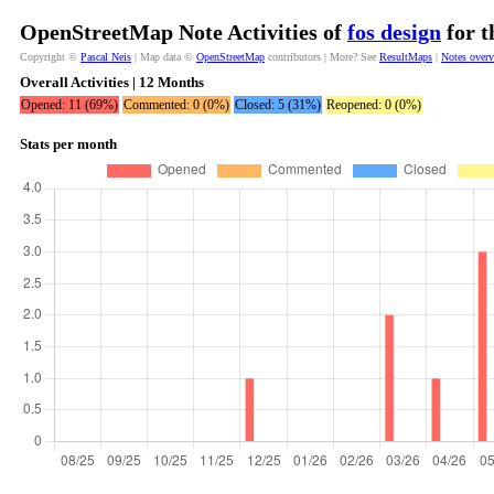
OpenStreetMap Note Activities of
fos design
for t
Copyright ©
Pascal Neis
| Map data ©
OpenStreetMap
contributors | More? See
ResultMaps
|
Notes over
Overall Activities | 12 Months
Opened: 11 (69%)
Commented: 0 (0%)
Closed: 5 (31%)
Reopened: 0 (0%)
Stats per month