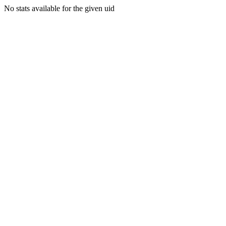
No stats available for the given uid