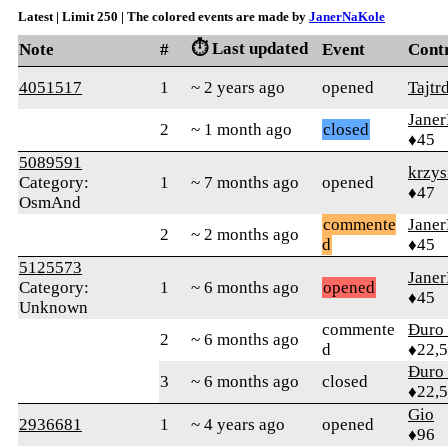
Latest | Limit 250 | The colored events are made by
JanerNaKole
⏱️ Last updated
Note
#
Event
Cont
4051517
1
~ 2 years ago
opened
Tajtr
Jane
2
~ 1 month ago
closed
♦45
5089591
krzys
Category:
1
~ 7 months ago
opened
♦47
OsmAnd
commente
Jane
2
~ 2 months ago
d
♦45
5125573
Jane
Category:
1
~ 6 months ago
opened
♦45
Unknown
commente
Đuro 
2
~ 6 months ago
d
♦22,
Đuro 
3
~ 6 months ago
closed
♦22,
Gio
2936681
1
~ 4 years ago
opened
♦96