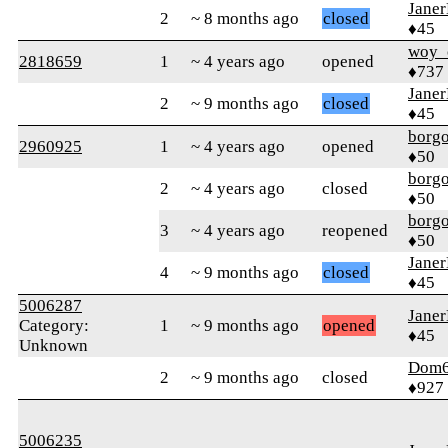
Jane
2
~ 8 months ago
closed
♦45
woy_
2818659
1
~ 4 years ago
opened
♦737
Jane
2
~ 9 months ago
closed
♦45
borg
2960925
1
~ 4 years ago
opened
♦50
borg
2
~ 4 years ago
closed
♦50
borg
3
~ 4 years ago
reopened
♦50
Jane
4
~ 9 months ago
closed
♦45
5006287
Jane
Category:
1
~ 9 months ago
opened
♦45
Unknown
Dom
2
~ 9 months ago
closed
♦927
5006235