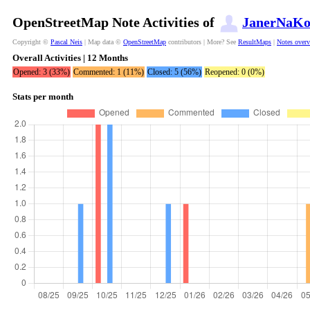
OpenStreetMap Note Activities of
JanerNaKo
Copyright ©
Pascal Neis
| Map data ©
OpenStreetMap
contributors | More? See
ResultMaps
|
Notes over
Overall Activities | 12 Months
Opened: 3 (33%)
Commented: 1 (11%)
Closed: 5 (56%)
Reopened: 0 (0%)
Stats per month