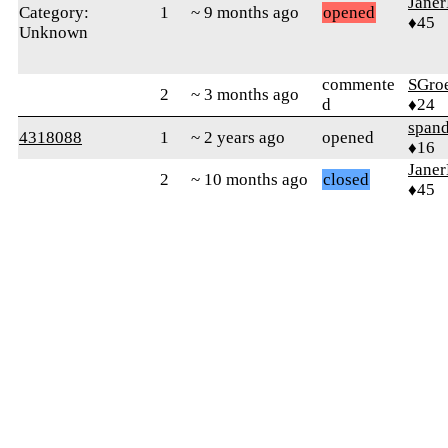
Jane
Category:
1
~ 9 months ago
opened
♦45
Unknown
commente
SGro
2
~ 3 months ago
d
♦24
spand
4318088
1
~ 2 years ago
opened
♦16
Jane
2
~ 10 months ago
closed
♦45