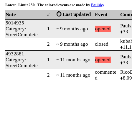
Latest | Limit 250 | The colored events are made by
Paulsky
⏱️ Last updated
Note
#
Event
Cont
5014935
Pauls
Category:
1
~ 9 months ago
opened
♦33
StreetComplete
kuba
2
~ 9 months ago
closed
♦11,
4932881
Pauls
Category:
1
~ 11 months ago
opened
♦33
StreetComplete
commente
RicoE
2
~ 11 months ago
d
♦8,0