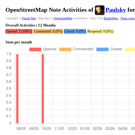
OpenStreetMap Note Activities of
Paulsky
for
Copyright ©
Pascal Neis
| Map data ©
OpenStreetMap
contributors | More? See
ResultMaps
|
Notes over
Overall Activities | 12 Months
Opened: 2 (100%)
Commented: 0 (0%)
Closed: 0 (0%)
Reopened: 0 (0%)
Stats per month