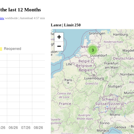
 the last 12 Months
view
worldwide | Autoreload
4:57
min
Latest | Limit 250
+
−
3