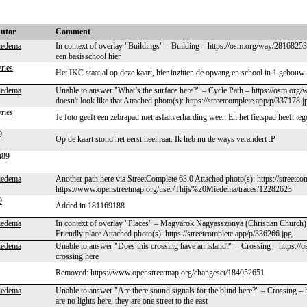
butor
Comment
iedema
In context of overlay "Buildings" – Building – https://osm.org/way/281682536
een basisschool hier
vries
Het IKC staat al op deze kaart, hier inzitten de opvang en school in 1 gebou
iedema
Unable to answer "What’s the surface here?" – Cycle Path – https://osm.org/
doesn't look like that Attached photo(s): https://streetcomplete.app/p/337178.j
vries
Je foto geeft een zebrapad met asfaltverharding weer. En het fietspad heeft teg
9
Op de kaart stond het eerst heel raar. Ik heb nu de ways verandert :P
t89
iedema
Another path here via StreetComplete 63.0 Attached photo(s): https://street
https://www.openstreetmap.org/user/Thijs%20Miedema/traces/12282623
9
Added in 181169188
iedema
In context of overlay "Places" – Magyarok Nagyasszonya (Christian Church)
Friendly place Attached photo(s): https://streetcomplete.app/p/336266.jpg
iedema
Unable to answer "Does this crossing have an island?" – Crossing – https:/
crossing here
Removed: https://www.openstreetmap.org/changeset/184052651
iedema
Unable to answer "Are there sound signals for the blind here?" – Crossing –
are no lights here, they are one street to the east