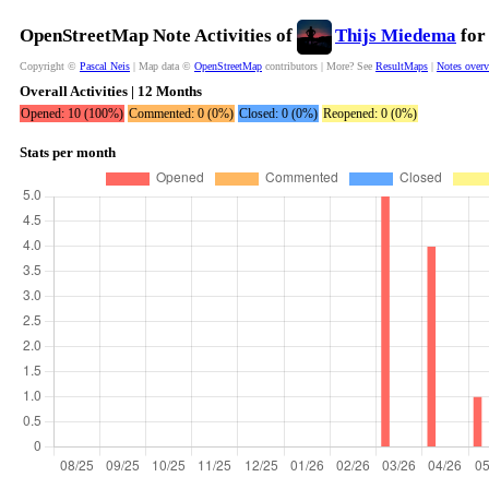
OpenStreetMap Note Activities of
Thijs Miedema
for
Copyright ©
Pascal Neis
| Map data ©
OpenStreetMap
contributors | More? See
ResultMaps
|
Notes over
Overall Activities | 12 Months
Opened: 10 (100%)
Commented: 0 (0%)
Closed: 0 (0%)
Reopened: 0 (0%)
Stats per month