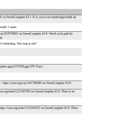
 via StreetComplete 63.1: Er is zowel een kinderdagverblijf als
w onder 1 naam.
way/267070995 via StreetComplete 63.0: Weird cycle path bit
pg
el verharding. Wat snap je niet?
complete.app/p/337050.jpg GPS Trace:
 – https://osm.org/way/101799300 via StreetComplete 63.0:
/osm.org/node/1215345705 via StreetComplete 63.0: There is no
 https://osm.org/node/1215345335 via StreetComplete 63.0: There