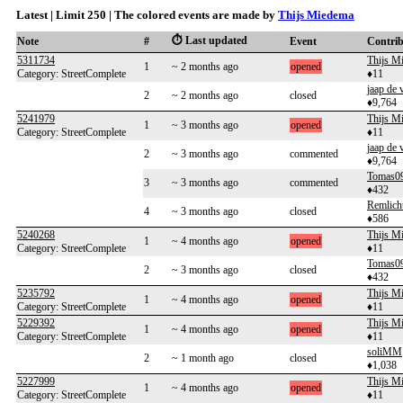
Latest | Limit 250 | The colored events are made by
Thijs Miedema
⏱️ Last updated
Note
#
Event
Contri
5311734
Thijs M
1
~ 2 months ago
opened
Category: StreetComplete
♦11
jaap de 
2
~ 2 months ago
closed
♦9,764
5241979
Thijs M
1
~ 3 months ago
opened
Category: StreetComplete
♦11
jaap de 
2
~ 3 months ago
commented
♦9,764
Tomas0
3
~ 3 months ago
commented
♦432
Remlich
4
~ 3 months ago
closed
♦586
5240268
Thijs M
1
~ 4 months ago
opened
Category: StreetComplete
♦11
Tomas0
2
~ 3 months ago
closed
♦432
5235792
Thijs M
1
~ 4 months ago
opened
Category: StreetComplete
♦11
5229392
Thijs M
1
~ 4 months ago
opened
Category: StreetComplete
♦11
soliMM
2
~ 1 month ago
closed
♦1,038
5227999
Thijs M
1
~ 4 months ago
opened
Category: StreetComplete
♦11