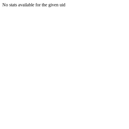
No stats available for the given uid