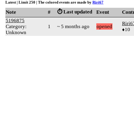
Latest | Limit 250 | The colored events are made by
Riri67
⏱️ Last updated
Note
#
Event
Cont
5196875
Riri6
Category:
1
~ 5 months ago
opened
♦10
Unknown