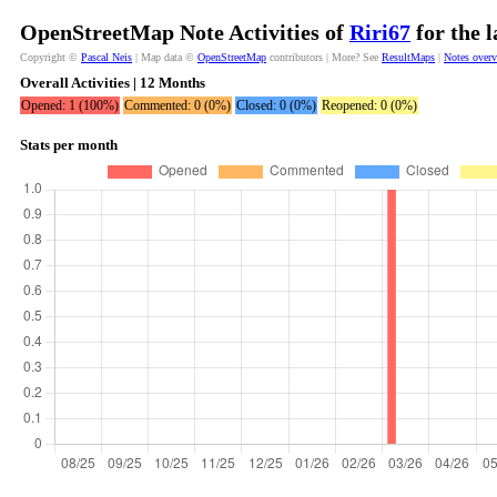
OpenStreetMap Note Activities of
Riri67
for the 
Copyright ©
Pascal Neis
| Map data ©
OpenStreetMap
contributors | More? See
ResultMaps
|
Notes over
Overall Activities | 12 Months
Opened: 1 (100%)
Commented: 0 (0%)
Closed: 0 (0%)
Reopened: 0 (0%)
Stats per month