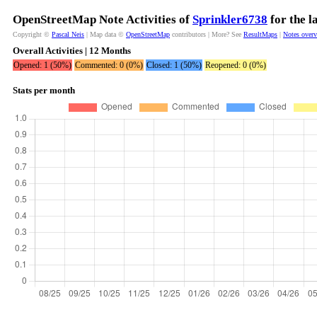
OpenStreetMap Note Activities of
Sprinkler6738
for the l
Copyright ©
Pascal Neis
| Map data ©
OpenStreetMap
contributors | More? See
ResultMaps
|
Notes over
Overall Activities | 12 Months
Opened: 1 (50%)
Commented: 0 (0%)
Closed: 1 (50%)
Reopened: 0 (0%)
Stats per month