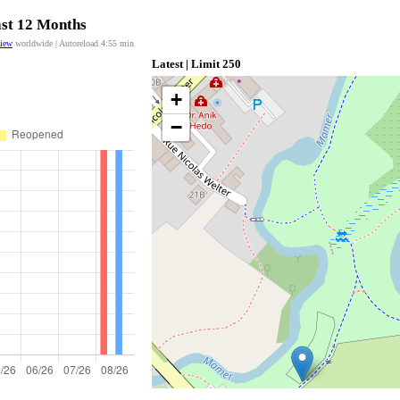
ast 12 Months
view
worldwide | Autoreload
4:55
min
Latest | Limit 250
+
−