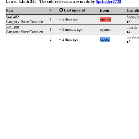
Latest | Limit 250 | The colored events are made by
Sprinkler6738
⏱️ Last updated
Note
#
Event
Contri
5440482
Sprinkl
1
~ 2 days ago
opened
Category: StreetComplete
♦8
5043100
miiisch
1
~ 9 months ago
opened
Category: StreetComplete
♦4
Sprinkl
2
~ 2 days ago
closed
♦8