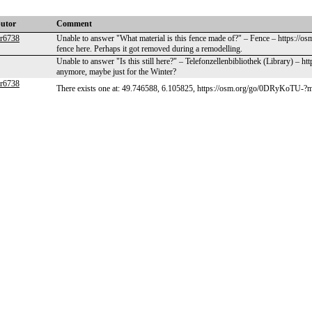
butor
Comment
er6738
Unable to answer "What material is this fence made of?" – Fence – https://
fence here. Perhaps it got removed during a remodelling.
Unable to answer "Is this still here?" – Telefonzellenbibliothek (Library) – 
anymore, maybe just for the Winter?
er6738
There exists one at: 49.746588, 6.105825, https://osm.org/go/0DRyKoTU-?m