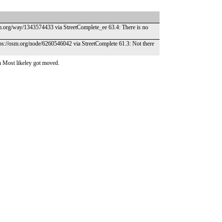
osm.org/way/1343574433 via StreetComplete_ee 63.4: There is no
https://osm.org/node/6260546042 via StreetComplete 61.3: Not there
 Most likeley got moved.