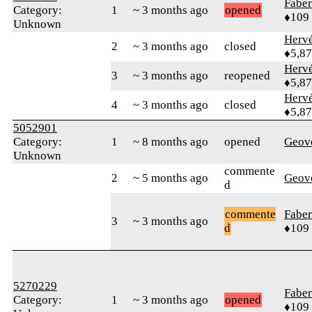
Faber
Category:
1
~ 3 months ago
opened
♦109
Unknown
Herv
2
~ 3 months ago
closed
♦5,8
Herv
3
~ 3 months ago
reopened
♦5,8
Herv
4
~ 3 months ago
closed
♦5,8
5052901
Category:
1
~ 8 months ago
opened
Geov
Unknown
commente
2
~ 5 months ago
Geov
d
commente
Faber
3
~ 3 months ago
d
♦109
5270229
Faber
Category:
1
~ 3 months ago
opened
♦109