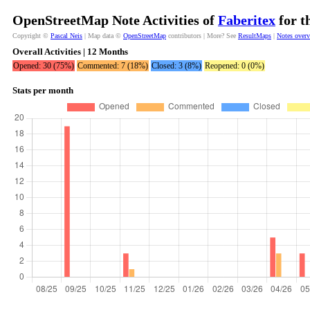
OpenStreetMap Note Activities of
Faberitex
for t
Copyright ©
Pascal Neis
| Map data ©
OpenStreetMap
contributors | More? See
ResultMaps
|
Notes over
Overall Activities | 12 Months
Opened: 30 (75%)
Commented: 7 (18%)
Closed: 3 (8%)
Reopened: 0 (0%)
Stats per month