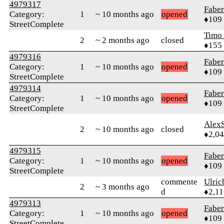
4979317
Faber
Category:
1
~ 10 months ago
opened
♦109
StreetComplete
Timo
2
~ 2 months ago
closed
♦155
4979316
Faber
Category:
1
~ 10 months ago
opened
♦109
StreetComplete
4979314
Faber
Category:
1
~ 10 months ago
opened
♦109
StreetComplete
AlexS
2
~ 10 months ago
closed
♦2,0
4979315
Faber
Category:
1
~ 10 months ago
opened
♦109
StreetComplete
commente
Ulric
2
~ 3 months ago
d
♦2,11
4979313
Faber
Category:
1
~ 10 months ago
opened
♦109
StreetComplete