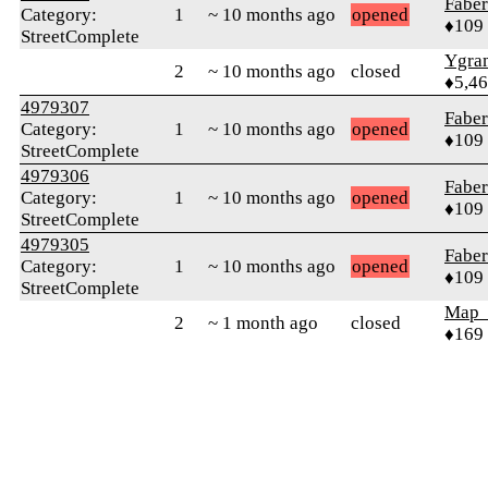
Faber
Category:
1
~ 10 months ago
opened
♦109
StreetComplete
Ygra
2
~ 10 months ago
closed
♦5,4
4979307
Faber
Category:
1
~ 10 months ago
opened
♦109
StreetComplete
4979306
Faber
Category:
1
~ 10 months ago
opened
♦109
StreetComplete
4979305
Faber
Category:
1
~ 10 months ago
opened
♦109
StreetComplete
Map
2
~ 1 month ago
closed
♦169