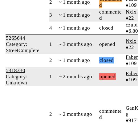
2
~ 1 month ago
d
♦109
commente
Nxlx
3
~ 1 month ago
d
♦22
czubi
4
~ 1 month ago
closed
♦6,8
5265644
Nxlx
Category:
1
~ 3 months ago
opened
♦22
StreetComplete
Faber
2
~ 1 month ago
closed
♦109
5318330
Faber
Category:
1
~ 2 months ago
opened
♦109
Unknown
GanK
commente
2
~ 2 months ago
e
d
♦917