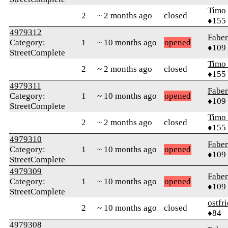
Timo
2
~ 2 months ago
closed
♦155
4979312
Faber
Category:
1
~ 10 months ago
opened
♦109
StreetComplete
Timo
2
~ 2 months ago
closed
♦155
4979311
Faber
Category:
1
~ 10 months ago
opened
♦109
StreetComplete
Timo
2
~ 2 months ago
closed
♦155
4979310
Faber
Category:
1
~ 10 months ago
opened
♦109
StreetComplete
4979309
Faber
Category:
1
~ 10 months ago
opened
♦109
StreetComplete
ostfr
2
~ 10 months ago
closed
♦84
4979308