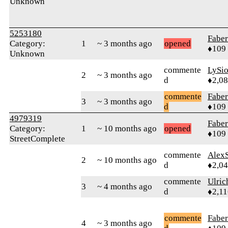
Unknown
5253180
Faber
Category:
1
~ 3 months ago
opened
♦109
Unknown
commente
LySi
2
~ 3 months ago
d
♦2,0
commente
Faber
3
~ 3 months ago
d
♦109
4979319
Faber
Category:
1
~ 10 months ago
opened
♦109
StreetComplete
commente
AlexS
2
~ 10 months ago
d
♦2,0
commente
Ulric
3
~ 4 months ago
d
♦2,11
commente
Faber
4
~ 3 months ago