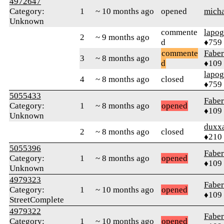
4972647
Category:
1
~ 10 months ago
opened
mich
Unknown
commente
lapo
2
~ 9 months ago
d
♦759
commente
Faber
3
~ 8 months ago
d
♦109
lapo
4
~ 8 months ago
closed
♦759
5055433
Faber
Category:
1
~ 8 months ago
opened
♦109
Unknown
duxx
2
~ 8 months ago
closed
♦210
5055396
Faber
Category:
1
~ 8 months ago
opened
♦109
Unknown
4979323
Faber
Category:
1
~ 10 months ago
opened
♦109
StreetComplete
4979322
Faber
Category:
1
~ 10 months ago
opened