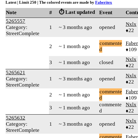
Latest | Limit 250 | The colored events are made by
Faberitex
⏱️ Last updated
Note
#
Event
Cont
5265557
Nxlx
Category:
1
~ 3 months ago
opened
♦22
StreetComplete
commente
Faber
2
~ 1 month ago
d
♦109
Nxlx
3
~ 1 month ago
closed
♦22
5265621
Nxlx
Category:
1
~ 3 months ago
opened
♦22
StreetComplete
commente
Faber
2
~ 1 month ago
d
♦109
commente
Nxlx
3
~ 1 month ago
d
♦22
5265632
Nxlx
Category:
1
~ 3 months ago
opened
♦22
StreetComplete
commente
Faber