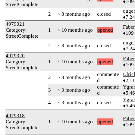
♦109
StreetComplete
quge
2
~ 8 months ago
closed
♦7,2
4979321
Faber
Category:
1
~ 10 months ago
opened
♦109
StreetComplete
quge
2
~ 8 months ago
closed
♦7,2
4979320
Faber
Category:
1
~ 10 months ago
opened
♦109
StreetComplete
commente
Ulric
2
~ 3 months ago
d
♦2,11
commente
Ygra
3
~ 3 months ago
d
♦5,4
Ygra
4
~ 3 months ago
closed
♦5,4
4979318
Faber
Category:
1
~ 10 months ago
opened
♦109
StreetComplete