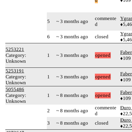
d
♦109
commente
Ygra
5
~ 3 months ago
d
♦5,4
Ygra
6
~ 3 months ago
closed
♦5,4
5253221
Faber
Category:
1
~ 3 months ago
opened
♦109
Unknown
5253191
Faber
Category:
1
~ 3 months ago
opened
♦109
Unknown
5055486
Faber
Category:
1
~ 8 months ago
opened
♦109
Unknown
commente
Đuro 
2
~ 8 months ago
d
♦22,
Đuro 
3
~ 8 months ago
closed
♦22,