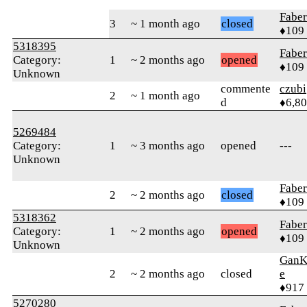
Faber
3
~ 1 month ago
closed
♦109
5318395
Faber
Category:
1
~ 2 months ago
opened
♦109
Unknown
commente
czubi
2
~ 1 month ago
d
♦6,8
5269484
Category:
1
~ 3 months ago
opened
---
Unknown
Faber
2
~ 2 months ago
closed
♦109
5318362
Faber
Category:
1
~ 2 months ago
opened
♦109
Unknown
GanK
2
~ 2 months ago
closed
e
♦917
5270280