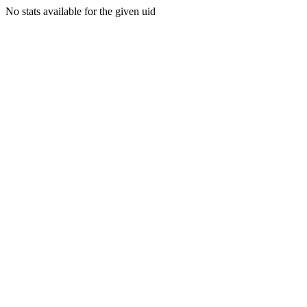
No stats available for the given uid