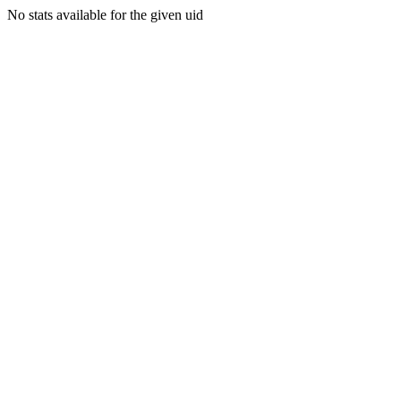
No stats available for the given uid