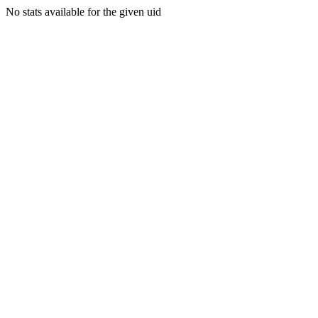
No stats available for the given uid