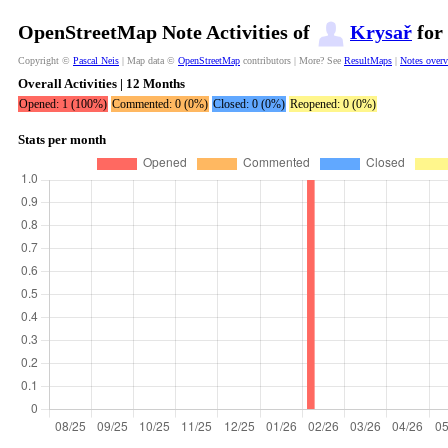
OpenStreetMap Note Activities of
Krysař
for 
Copyright ©
Pascal Neis
| Map data ©
OpenStreetMap
contributors | More? See
ResultMaps
|
Notes over
Overall Activities | 12 Months
Opened: 1 (100%)
Commented: 0 (0%)
Closed: 0 (0%)
Reopened: 0 (0%)
Stats per month