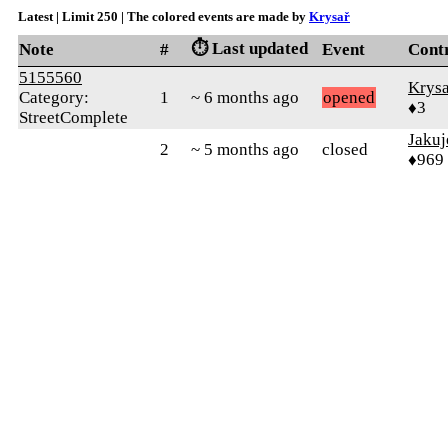
Latest | Limit 250 | The colored events are made by
Krysař
⏱️ Last updated
Note
#
Event
Cont
5155560
Krysa
Category:
1
~ 6 months ago
opened
♦3
StreetComplete
Jakuj
2
~ 5 months ago
closed
♦969