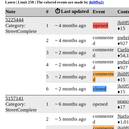
Latest | Limit 250 | The colored events are made by
jhi0f9q2t
⏱️ Last updated
Note
#
Event
Cont
5225444
jhi0f
Category:
1
~ 4 months ago
opened
♦15
StreetComplete
commente
pwbr
2
~ 4 months ago
d
♦927
commente
Curl
3
~ 2 months ago
d
♦54,
commente
pwbr
4
~ 2 months ago
d
♦927
commente
jhi0f
5
~ 2 months ago
d
♦15
jhi0f
6
~ 2 months ago
closed
♦15
5157141
seasc
Category:
1
~ 6 months ago
opened
♦17
StreetComplete
commente
Natfo
2
~ 5 months ago
d
♦1,0
commente
jhi0f