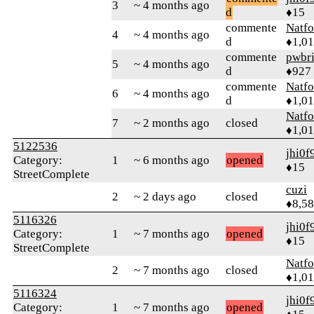
3
~ 4 months ago
d
♦15
commente
Natfo
4
~ 4 months ago
d
♦1,0
commente
pwbr
5
~ 4 months ago
d
♦927
commente
Natfo
6
~ 4 months ago
d
♦1,0
Natfo
7
~ 2 months ago
closed
♦1,0
5122536
jhi0f
Category:
1
~ 6 months ago
opened
♦15
StreetComplete
cuzi
2
~ 2 days ago
closed
♦8,5
5116326
jhi0f
Category:
1
~ 7 months ago
opened
♦15
StreetComplete
Natfo
2
~ 7 months ago
closed
♦1,0
5116324
jhi0f
Category:
1
~ 7 months ago
opened