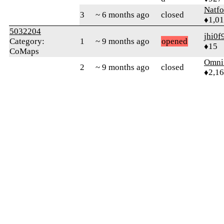
Natfo
3
~ 6 months ago
closed
♦1,0
5032204
jhi0f
Category:
1
~ 9 months ago
opened
♦15
CoMaps
Omni
2
~ 9 months ago
closed
♦2,1