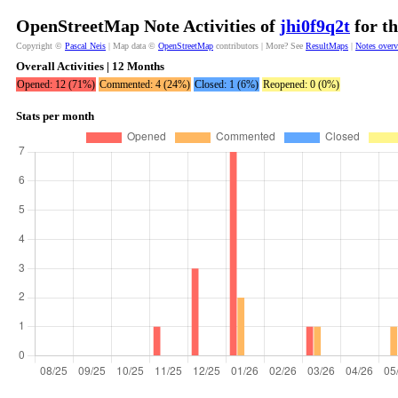
OpenStreetMap Note Activities of
jhi0f9q2t
for th
Copyright ©
Pascal Neis
| Map data ©
OpenStreetMap
contributors | More? See
ResultMaps
|
Notes over
Overall Activities | 12 Months
Opened: 12 (71%)
Commented: 4 (24%)
Closed: 1 (6%)
Reopened: 0 (0%)
Stats per month