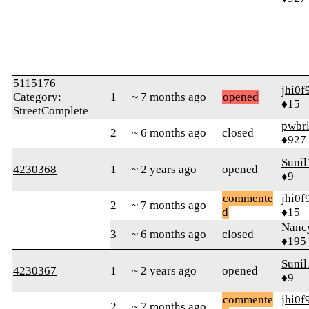
5115176
jhi0f
Category:
1
~ 7 months ago
opened
♦15
StreetComplete
pwbr
2
~ 6 months ago
closed
♦927
Sunil
4230368
1
~ 2 years ago
opened
♦9
commente
jhi0f
2
~ 7 months ago
d
♦15
Nanc
3
~ 6 months ago
closed
♦195
Sunil
4230367
1
~ 2 years ago
opened
♦9
commente
jhi0f
2
~ 7 months ago