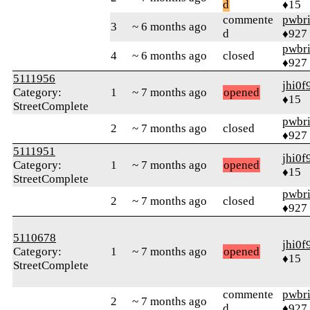
d
♦15
commente
pwbr
3
~ 6 months ago
d
♦927
pwbr
4
~ 6 months ago
closed
♦927
5111956
jhi0f
Category:
1
~ 7 months ago
opened
♦15
StreetComplete
pwbr
2
~ 7 months ago
closed
♦927
5111951
jhi0f
Category:
1
~ 7 months ago
opened
♦15
StreetComplete
pwbr
2
~ 7 months ago
closed
♦927
5110678
jhi0f
Category:
1
~ 7 months ago
opened
♦15
StreetComplete
commente
pwbr
2
~ 7 months ago
d
♦927