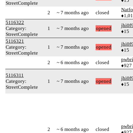
♦15
StreetComplete
Natfo
2
~ 7 months ago
closed
♦1,0
5116322
jhi0f
Category:
1
~ 7 months ago
opened
♦15
StreetComplete
5116321
jhi0f
Category:
1
~ 7 months ago
opened
♦15
StreetComplete
pwbr
2
~ 6 months ago
closed
♦927
5116311
jhi0f
Category:
1
~ 7 months ago
opened
♦15
StreetComplete
pwbr
2
~ 6 months ago
closed
♦927