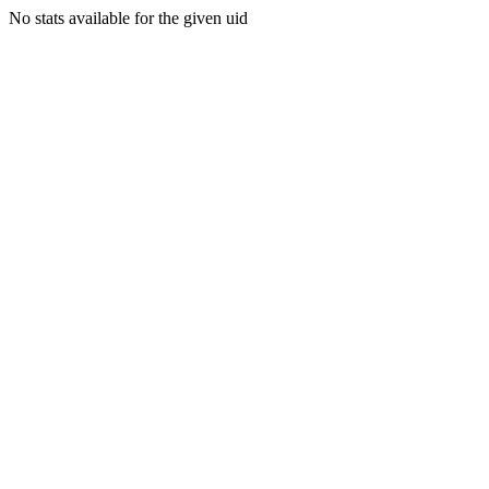
No stats available for the given uid